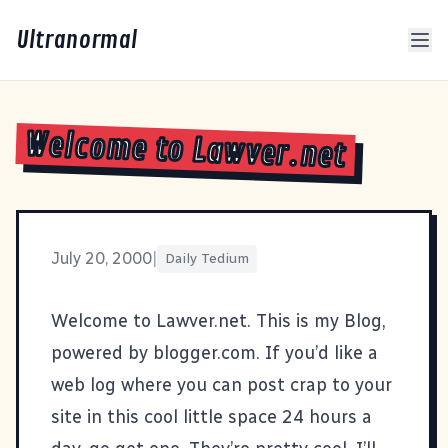
Ultranormal
Welcome to Lawver.net
July 20, 2000
|
Daily Tedium
Welcome to Lawver.net. This is my Blog,
powered by blogger.com. If you’d like a
web log where you can post crap to your
site in this cool little space 24 hours a