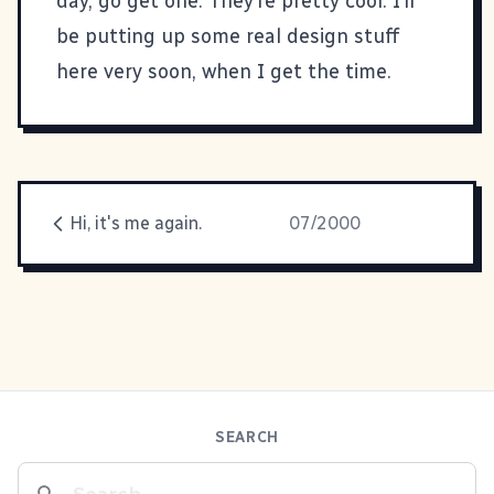
day, go get one. They’re pretty cool. I’ll
be putting up some real design stuff
here very soon, when I get the time.
Hi, it's me again.
07/2000
SEARCH