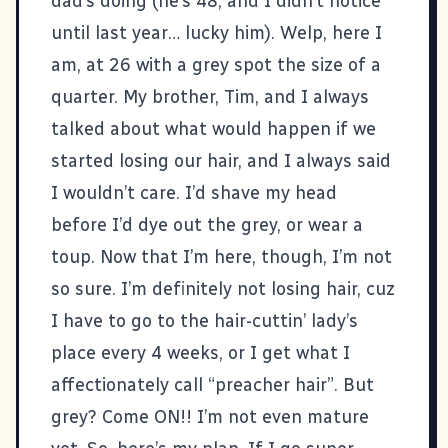
dad’s doing (he’s 48, and I didn’t notice
until last year… lucky him). Welp, here I
am, at 26 with a grey spot the size of a
quarter. My brother, Tim, and I always
talked about what would happen if we
started losing our hair, and I always said
I wouldn’t care. I’d shave my head
before I’d dye out the grey, or wear a
toup. Now that I’m here, though, I’m not
so sure. I’m definitely not losing hair, cuz
I have to go to the hair-cuttin’ lady’s
place every 4 weeks, or I get what I
affectionately call “preacher hair”. But
grey? Come ON!! I’m not even mature