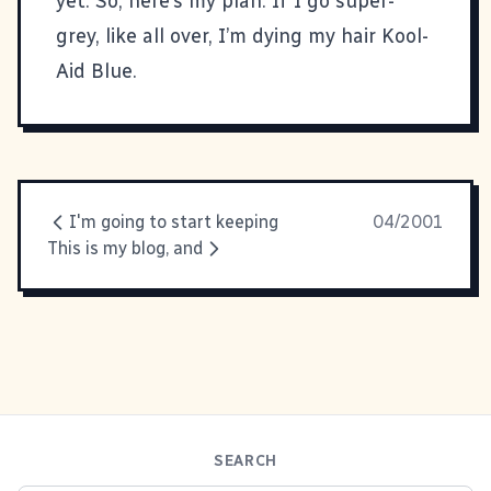
yet. So, here’s my plan. If I go super-
grey, like all over, I’m dying my hair Kool-
Aid Blue.
I'm going to start keeping
04/2001
This is my blog, and
SEARCH