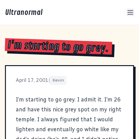
Ultranormal
I'm starting to go grey.
April 17, 2001
|
Kevin
I’m starting to go grey. I admit it. I’m 26
and have this nice grey spot on my right
temple. I always figured that I would
lighten and eventually go white like my