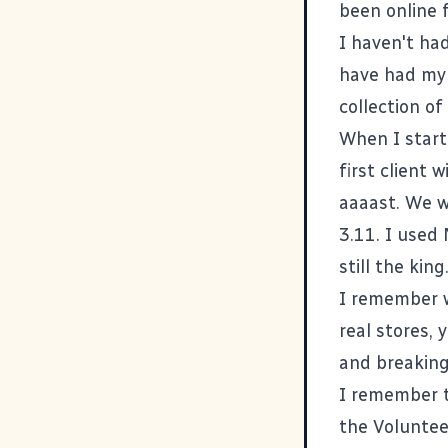
been online f
I haven't had
have had my 
collection of
When I start
first client
aaaast. We 
3.11. I used
still the kin
I remember w
real stores, 
and breaking
I remember th
the Voluntee