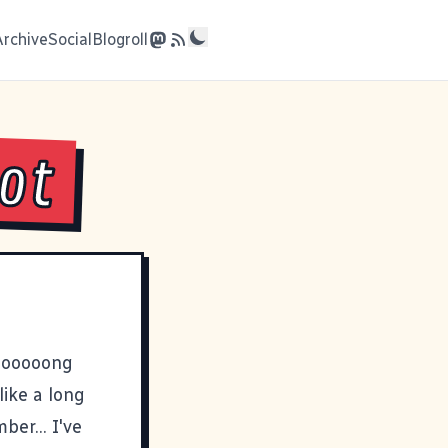
Archive
Social
Blogroll
lot
loooooong
like a long
er... I've