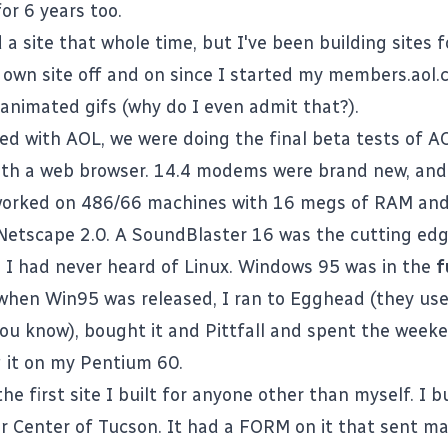
or 6 years too.
 a site that whole time, but I've been building sites f
own site off and on since I started my members.aol
 animated gifs (why do I even admit that?).
ed with AOL, we were doing the final beta tests of AO
 with a web browser. 14.4 modems were brand new, and
worked on 486/66 machines with 16 megs of RAM an
 Netscape 2.0. A SoundBlaster 16 was the cutting edg
g. I had never heard of Linux. Windows 95 was in the
f
hen Win95 was released, I ran to Egghead (they use
you know), bought it and Pittfall and spent the weeke
 it on my Pentium 60.
e first site I built for anyone other than myself. I bui
r Center of Tucson. It had a FORM on it that sent mai