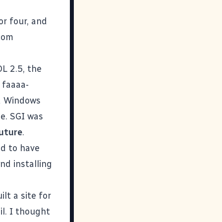
or four, and
.com
L 2.5, the
 faaaa-
d Windows
e. SGI was
uture
.
d to have
nd installing
lt a site for
l. I thought