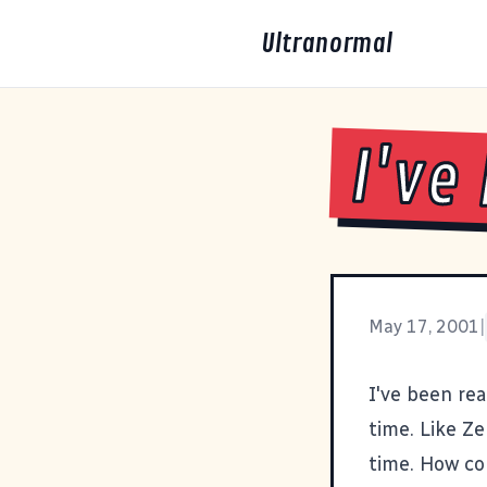
Ultranormal
I've
May 17, 2001
|
I've been re
time. Like
Ze
time. How co