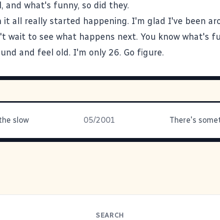
, and what's funny, so did they.
it all really started happening. I'm glad I've been ar
't wait to see what happens next. You know what's fun
nd and feel old. I'm only 26. Go figure.
the slow
05/2001
SEARCH