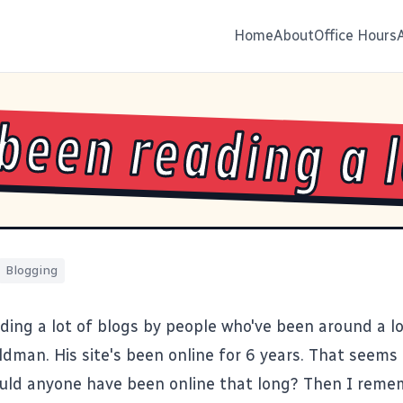
Home
About
Office Hours
 been reading a 
Blogging
ading a lot of blogs by people who've been around a 
ldman
. His site's been online for 6 years. That seems 
uld anyone have been online that long? Then I rememb