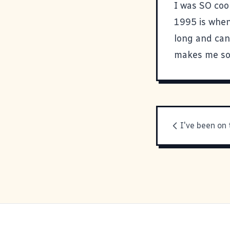
I was SO cool
1995 is when 
long and can
makes me sou
I've been on 