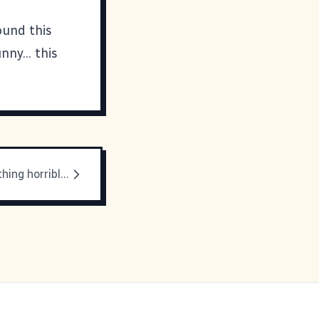
ound this
ny... this
There's something horrible about sinus