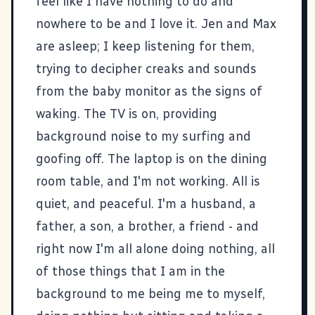
feel like I have nothing to do and
nowhere to be and I love it. Jen and Max
are asleep; I keep listening for them,
trying to decipher creaks and sounds
from the baby monitor as the signs of
waking. The TV is on, providing
background noise to my surfing and
goofing off. The laptop is on the dining
room table, and I'm not working. All is
quiet, and peaceful. I'm a husband, a
father, a son, a brother, a friend - and
right now I'm all alone doing nothing, all
of those things that I am in the
background to me being me to myself,