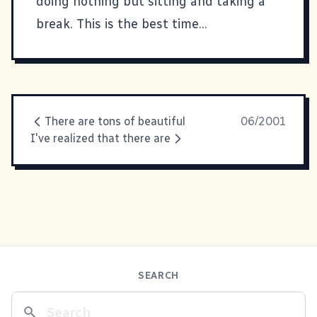
doing nothing but sitting and taking a
break. This is the best time...
There are tons of beautiful
06/2001
I've realized that there are
SEARCH