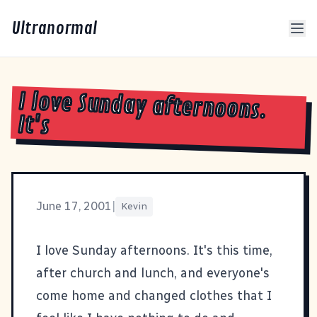
Ultranormal
I love Sunday afternoons.
It's
June 17, 2001
|
Kevin
I love Sunday afternoons. It's this time,
after church and lunch, and everyone's
come home and changed clothes that I