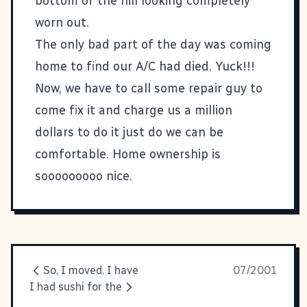
bottom of the hill looking completely
worn out.
The only bad part of the day was coming
home to find our A/C had died. Yuck!!!
Now, we have to call some repair guy to
come fix it and charge us a million
dollars to do it just do we can be
comfortable. Home ownership is
sooooooooo nice.
So, I moved. I have
07/2001
I had sushi for the