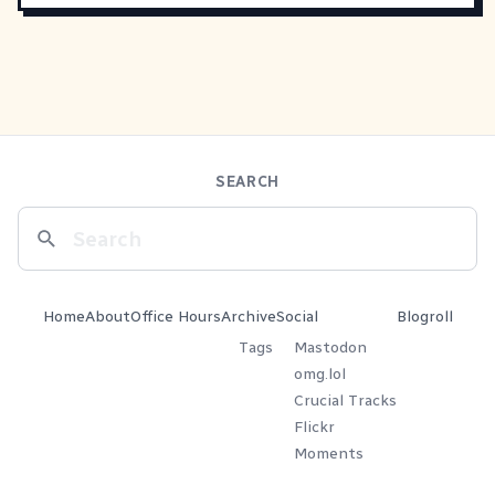
SEARCH
Home
About
Office Hours
Archive
Social
Blogroll
Tags
Mastodon
omg.lol
Crucial Tracks
Flickr
Moments