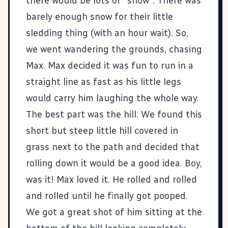
there would be lots of "snow". There was
barely enough snow for their little
sledding thing (with an hour wait). So,
we went wandering the grounds, chasing
Max. Max decided it was fun to run in a
straight line as fast as his little legs
would carry him laughing the whole way.
The best part was the hill. We found this
short but steep little hill covered in
grass next to the path and decided that
rolling down it would be a good idea. Boy,
was it! Max loved it. He rolled and rolled
and rolled until he finally got pooped.
We got a great shot of him sitting at the