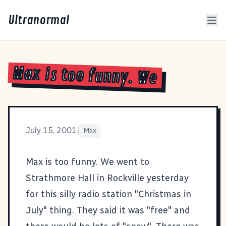
Ultranormal
Max is too funny. We
July 15, 2001
|
Max
Max is too funny. We went to
Strathmore Hall in Rockville yesterday
for this silly radio station "Christmas in
July" thing. They said it was "free" and