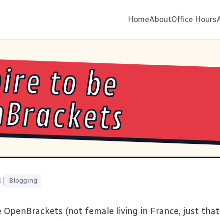
Home
About
Office Hours
pire to be
Brackets
1
|
Blogging
e
OpenBrackets
(not female living in France, just tha