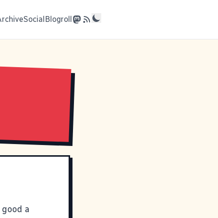
Archive
Social
Blogroll
t good a