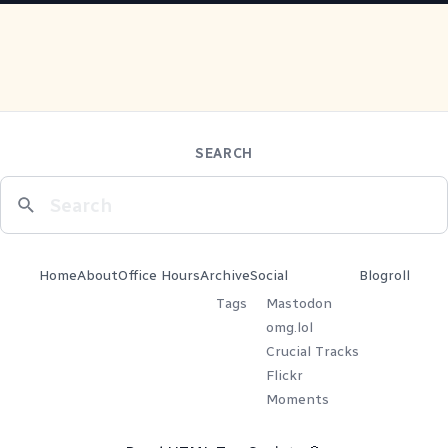
SEARCH
Home
About
Office Hours
Archive
Social
Blogroll
Tags
Mastodon
omg.lol
Crucial Tracks
Flickr
Moments