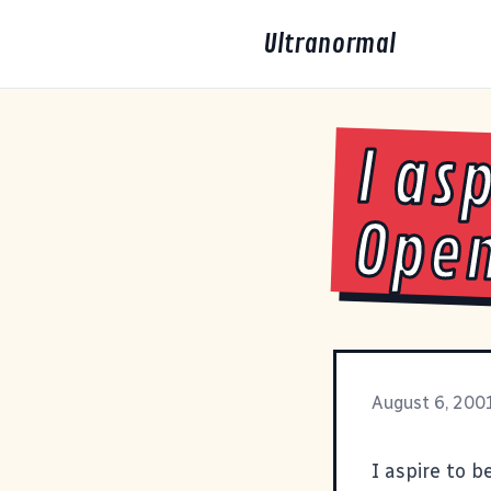
Ultranormal
I as
Open
August 6, 200
I aspire to b