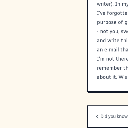
writer). In m
I've forgotte
purpose of g
- not you, sw
and write th
an e-mail tha
I'm not there
remember tha
about it. Wis
Did you know