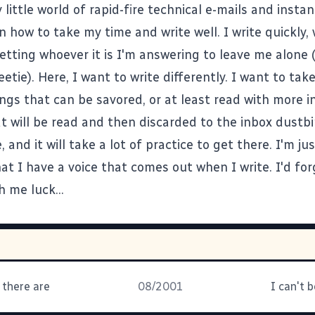
y little world of rapid-fire technical e-mails and inst
n how to take my time and write well. I write quickly, 
etting whoever it is I'm answering to leave me alone (
eetie). Here, I want to write differently. I want to ta
ings that can be savored, or at least read with more i
t will be read and then discarded to the inbox dustbi
, and it will take a lot of practice to get there. I'm ju
t I have a voice that comes out when I write. I'd for
h me luck...
 there are
08/2001
I can't b