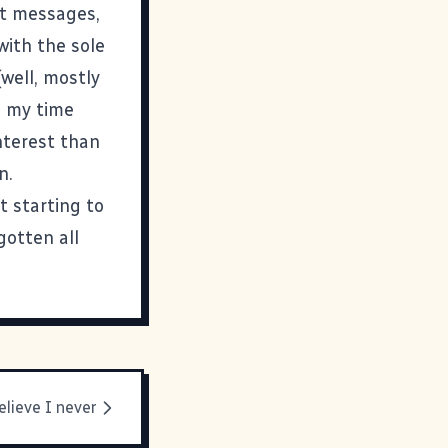
ant messages,
with the sole
well, mostly
ke my time
nterest than
n.
st starting to
gotten all
elieve I never