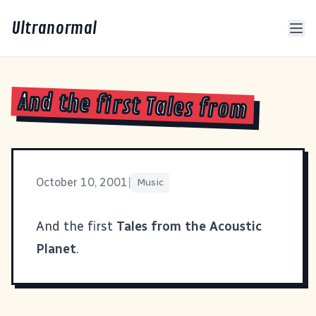
Ultranormal
And the first Tales from
October 10, 2001
|
Music
And the first
Tales from the Acoustic
Planet
.