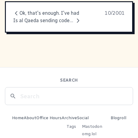
Ok, that's enough. I've had
10/2001
Is al Qaeda sending coded messages?
SEARCH
Home
About
Office Hours
Archive
Social
Blogroll
Tags
Mastodon
omg.lol