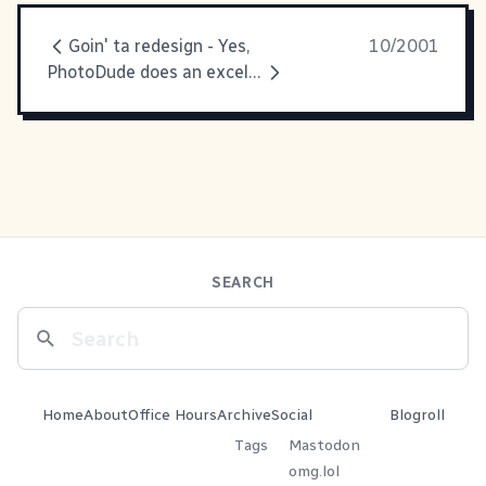
Goin' ta redesign - Yes,
10/2001
PhotoDude does an excellent job
SEARCH
Home
About
Office Hours
Archive
Social
Blogroll
Tags
Mastodon
omg.lol