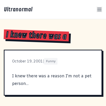
Ultranormal
I knew there was a
October 19, 2001
|
Funny
I knew there was a reason I'm not a pet
person
...