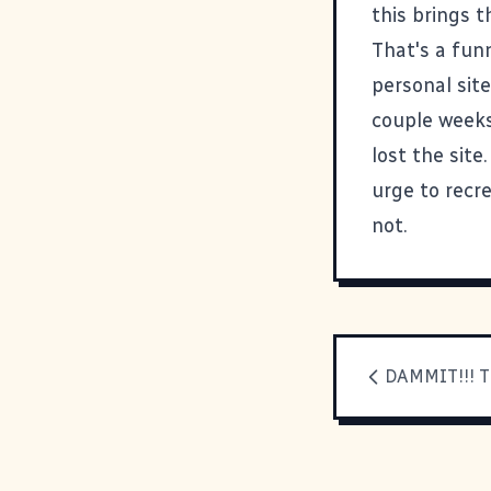
this
brings th
That's a funn
personal site
couple weeks
lost the site
urge to recr
not.