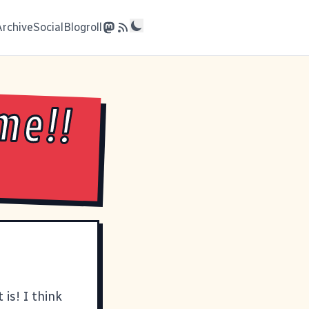
Archive
Social
Blogroll
me!!
 is! I think