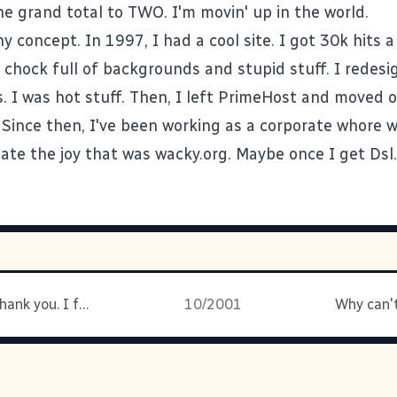
e grand total to TWO. I'm movin' up in the world.
y concept. In 1997, I had a cool site. I got 30k hits 
 chock full of backgrounds and stupid stuff. I redesi
. I was hot stuff. Then, I left PrimeHost and moved 
. Since then, I've been working as a corporate whore w
eate the joy that was wacky.org. Maybe once I get Dsl.
DAMMIT!!! Thank you. I feel better
10/2001
Why can't