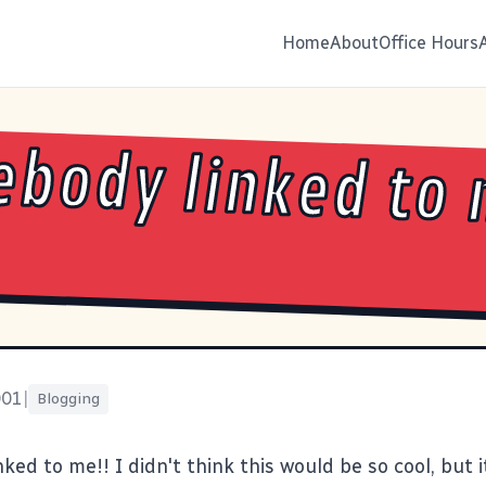
Home
About
Office Hours
body linked to 
001
|
Blogging
ed to me!! I didn't think this would be so cool, but it