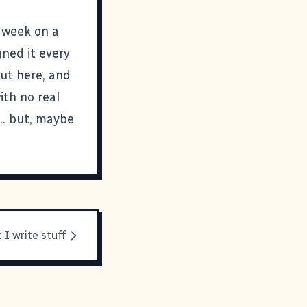
a week on a
gned it every
out here, and
ith no real
.. but, maybe
 I write stuff