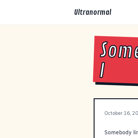
Ultranormal
Some
I
October 16, 2
Somebody link