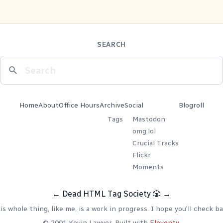
SEARCH
Home
About
Office Hours
Archive
Social
Blogroll
Tags
Mastodon
omg.lol
Crucial Tracks
Flickr
Moments
←
Dead HTML Tag Society
🎲
→
is whole thing, like me, is a work in progress. I hope you'll check ba
© 2001 Kevin Lawver. Built with
Eleventy
.