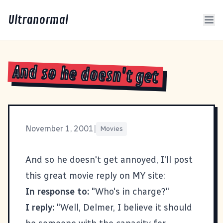
Ultranormal
And so he doesn't get
November 1, 2001
|
Movies
And so he doesn't get annoyed, I'll post
this great movie reply on MY site:
In response to:
"Who's in charge?"
I reply:
"Well, Delmer, I believe it should