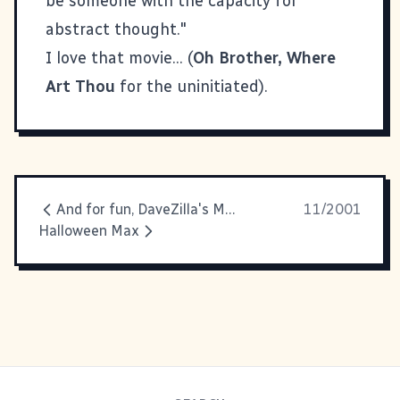
be someone with the capacity for
abstract thought."
I love that movie... (
Oh Brother, Where
Art Thou
for the uninitiated).
And for fun, DaveZilla's Movie
11/2001
Halloween Max