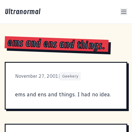
Ultranormal
ems and ens and things.
November 27, 2001
|
Geekery
ems and ens and things
. I had no idea.