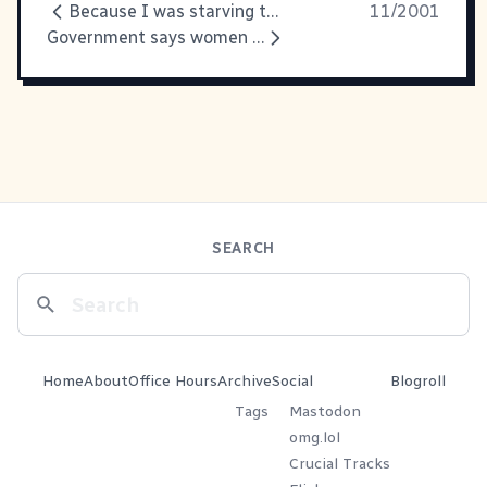
Because I was starving this
11/2001
Government says women have no
SEARCH
Home
About
Office Hours
Archive
Social
Blogroll
Tags
Mastodon
omg.lol
Crucial Tracks