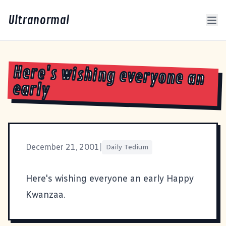
Ultranormal
Here's wishing everyone an
early
December 21, 2001
|
Daily Tedium
Here's wishing everyone an early Happy
Kwanzaa.