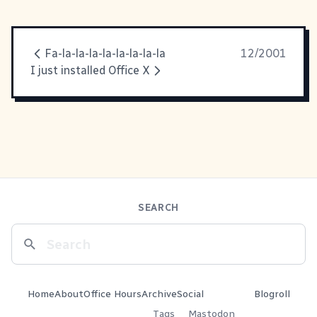
Fa-la-la-la-la-la-la-la-la
12/2001
I just installed Office X
SEARCH
Home
About
Office Hours
Archive
Social
Blogroll
Tags
Mastodon