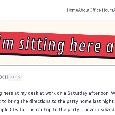
Home
About
Office Hours
I'm sitting here a
2001
|
Kevin
ing here at my desk at work on a Saturday aftenoon. W
t to bring the directions to the party home last night
ple CDs for the car trip to the party. I never realize