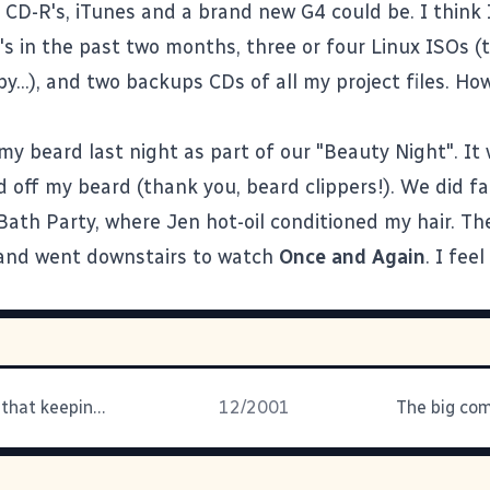
 CD-R's, iTunes and a brand new G4 could be. I think 
's in the past two months, three or four Linux ISOs (t
y...), and two backups CDs of all my project files. How
my beard last night as part of our "Beauty Night". It
d off my beard (thank you, beard clippers!). We did fa
Bath Party, where Jen hot-oil conditioned my hair. Th
 and went downstairs to watch
Once and Again
. I feel
Who decided that keeping the
12/2001
The big com