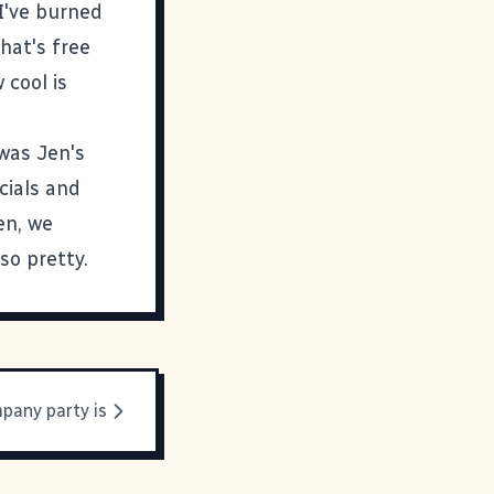
I've burned
hat's free
 cool is
 was Jen's
cials and
en, we
 so pretty.
pany party is