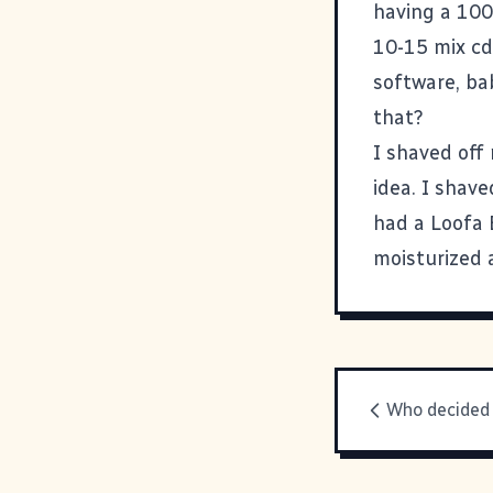
having a 100
10-15 mix cd
software, bab
that?
I shaved off 
idea. I shave
had a Loofa 
moisturized