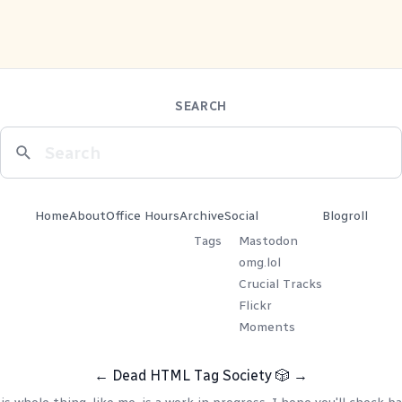
SEARCH
Home
About
Office Hours
Archive
Social
Blogroll
Tags
Mastodon
omg.lol
Crucial Tracks
Flickr
Moments
←
Dead HTML Tag Society
🎲
→