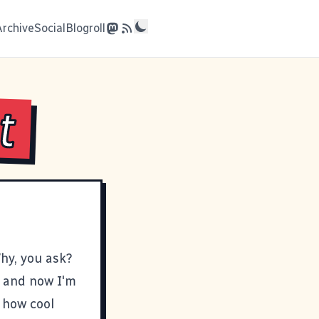
Archive
Social
Blogroll
t
hy, you ask?
, and now I'm
d how cool