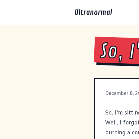
Ultranormal
So, 
December 8, 
So, I'm sitt
Well, I forgo
burning a cou