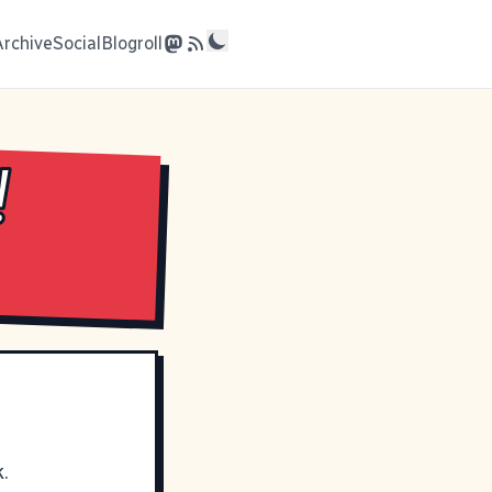
Archive
Social
Blogroll
!
.