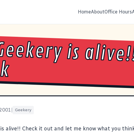
Home
About
Office Hours
Geekery is alive!
ck
 2001
|
Geekery
is alive!! Check it out and let me know what you think