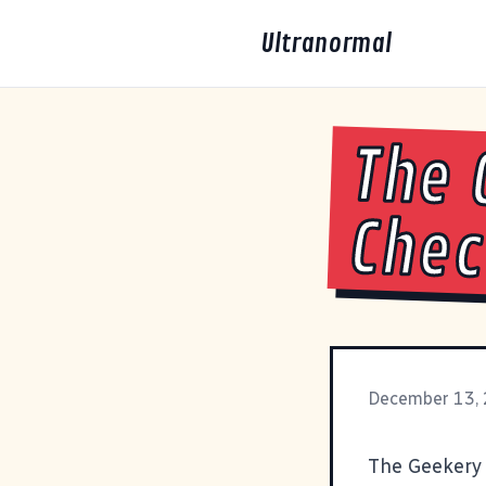
Ultranormal
The 
Che
December 13,
The Geekery