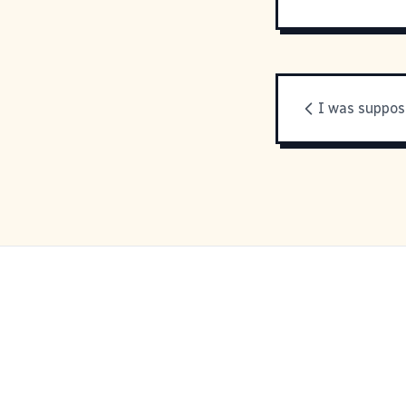
I was suppos