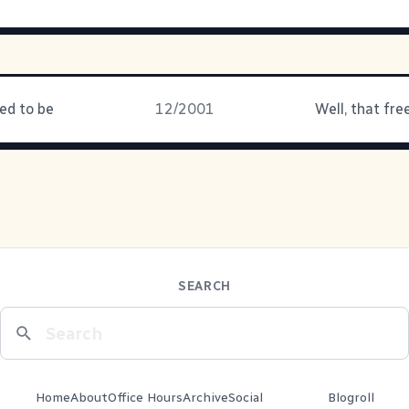
ed to be
12/2001
SEARCH
Home
About
Office Hours
Archive
Social
Blogroll