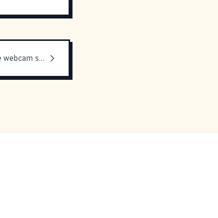
Well, that free webcam software