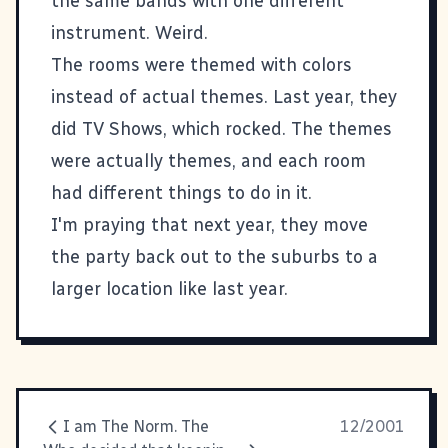
the same bands with one different
instrument. Weird.
The rooms were themed with colors
instead of actual themes. Last year, they
did TV Shows, which rocked. The themes
were actually themes, and each room
had different things to do in it.
I'm praying that next year, they move
the party back out to the suburbs to a
larger location like last year.
I am The Norm. The
12/2001