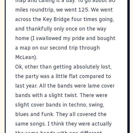
map and calling it a day. To go about 80
miles roundtrip, we went 125. We went
across the Key Bridge four times going,
and thankfully only once on the way
home (I swallowed my pride and bought
a map on our second trip through
McLean).
Ok, other than getting absolutely lost,
the party was a little flat compared to
last year. All the bands were lame cover
bands with a slight twist. There were
slight cover bands in techno, swing,
blues and funk. They all covered the
same songs. I think they were actually