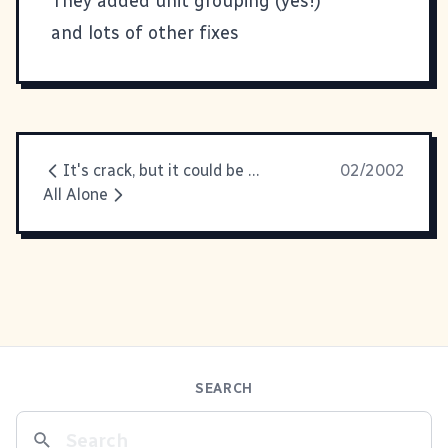
They added unit grouping (yes!)
and lots of other fixes
It's crack, but it could be so much more addictive
02/2002
All Alone
SEARCH