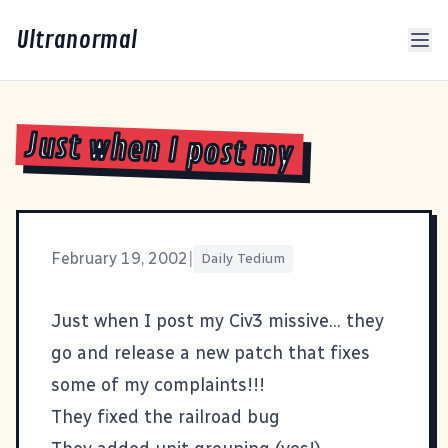
Ultranormal
Just when I post my
February 19, 2002
|
Daily Tedium
Just when I post my
Civ3
missive... they
go and release a new patch that fixes
some of my complaints!!!
They fixed the railroad bug