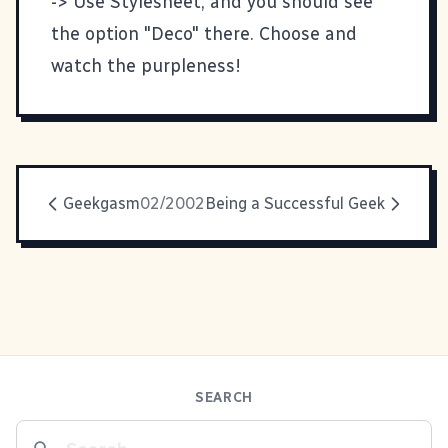
-> Use Stylesheet, and you should see
the option "Deco" there. Choose and
watch the purpleness!
Geekgasm
02/2002
Being a Successful Geek
SEARCH