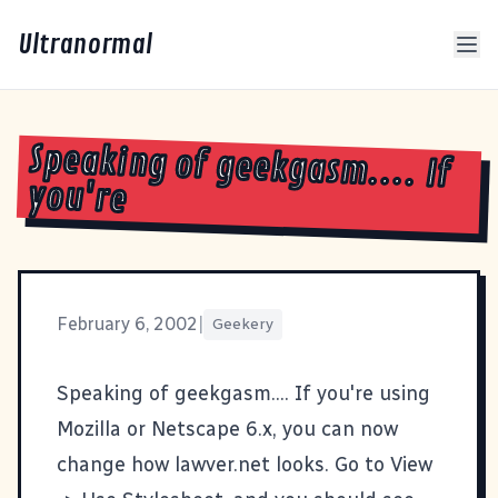
Ultranormal
Speaking of geekgasm.... If
you're
February 6, 2002
|
Geekery
Speaking of geekgasm.... If you're using
Mozilla
or Netscape 6.x, you can now
change how lawver.net looks. Go to View