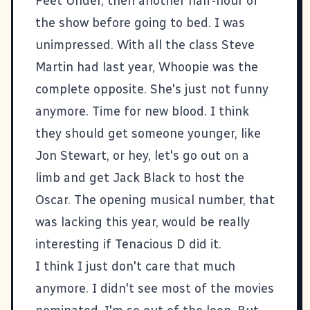
Feet Under
, then another half-hour of
the show before going to bed. I was
unimpressed. With all the class Steve
Martin had last year, Whoopie was the
complete opposite. She's just not funny
anymore. Time for new blood. I think
they should get someone younger, like
Jon Stewart, or hey, let's go out on a
limb and get Jack Black to host the
Oscar. The opening musical number, that
was lacking this year, would be really
interesting if Tenacious D did it.
I think I just don't care that much
anymore. I didn't see most of the movies