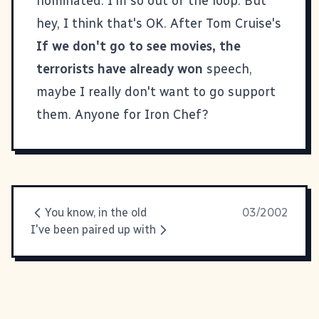
nominated. I'm so out of the loop. But
hey, I think that's OK. After Tom Cruise's
If we don't go to see movies, the
terrorists have already won
speech,
maybe I really don't want to go support
them. Anyone for
Iron Chef
?
You know, in the old
03/2002
I've been paired up with