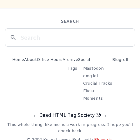
SEARCH
Home
About
Office Hours
Archive
Social
Blogroll
Tags
Mastodon
omg.lol
Crucial Tracks
Flickr
Moments
←
Dead HTML Tag Society
🎲
→
This whole thing, like me, is a work in progress. I hope you'll
check back.
© 2002 Kevin Lawver. Built with
Eleventy
.