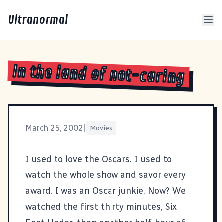
Ultranormal
In the land of not-caring
March 25, 2002
|
Movies
I used to love the Oscars. I used to
watch the whole show and savor every
award. I was an Oscar junkie. Now? We
watched the first thirty minutes,
Six