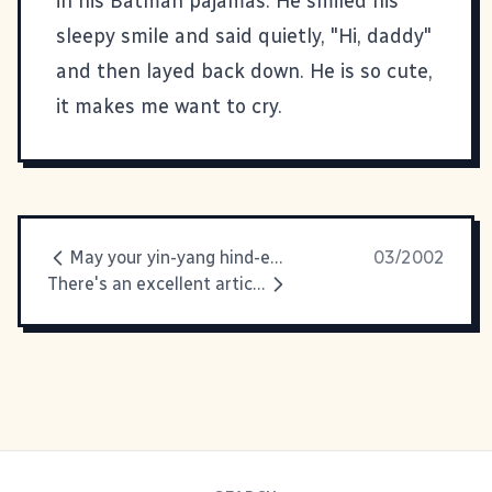
in his Batman pajamas. He smiled his
sleepy smile and said quietly, "Hi, daddy"
and then layed back down. He is so cute,
it makes me want to cry.
May your yin-yang hind-end twirl
03/2002
There's an excellent article on