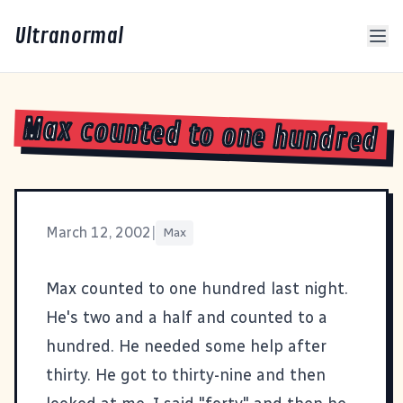
Ultranormal
Max counted to one hundred
March 12, 2002
|
Max
Max counted to one hundred last night.
He's two and a half and counted to a
hundred. He needed some help after
thirty. He got to thirty-nine and then