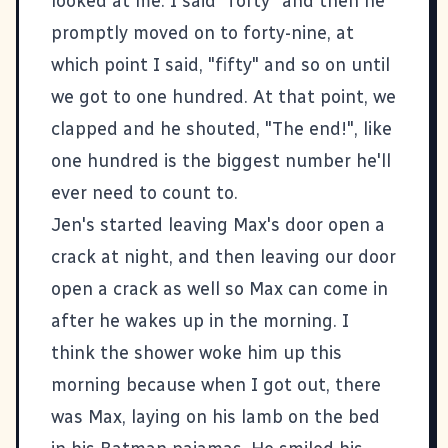
looked at me. I said "forty" and then he
promptly moved on to forty-nine, at
which point I said, "fifty" and so on until
we got to one hundred. At that point, we
clapped and he shouted, "The end!", like
one hundred is the biggest number he'll
ever need to count to.
Jen's started leaving Max's door open a
crack at night, and then leaving our door
open a crack as well so Max can come in
after he wakes up in the morning. I
think the shower woke him up this
morning because when I got out, there
was Max, laying on his lamb on the bed