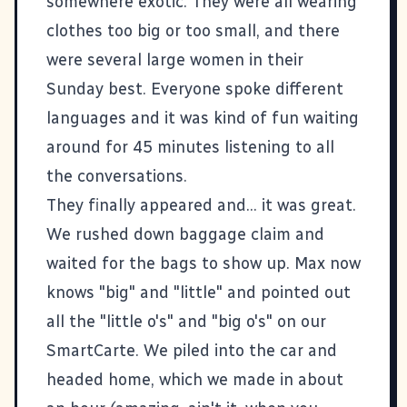
somewhere exotic. They were all wearing
clothes too big or too small, and there
were several large women in their
Sunday best. Everyone spoke different
languages and it was kind of fun waiting
around for 45 minutes listening to all
the conversations.
They finally appeared and... it was great.
We rushed down baggage claim and
waited for the bags to show up. Max now
knows "big" and "little" and pointed out
all the "little o's" and "big o's" on our
SmartCarte. We piled into the car and
headed home, which we made in about