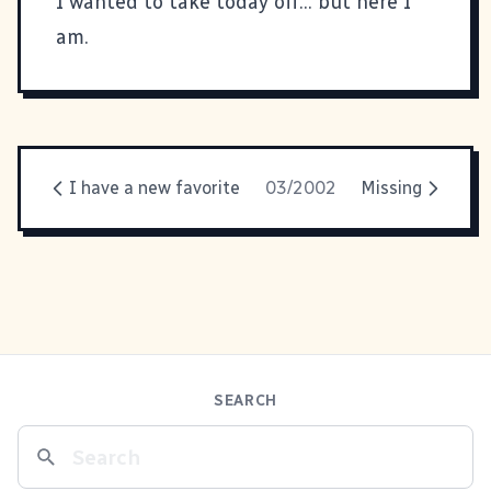
I wanted to take today off... but here I
am.
I have a new favorite
03/2002
Missing
SEARCH