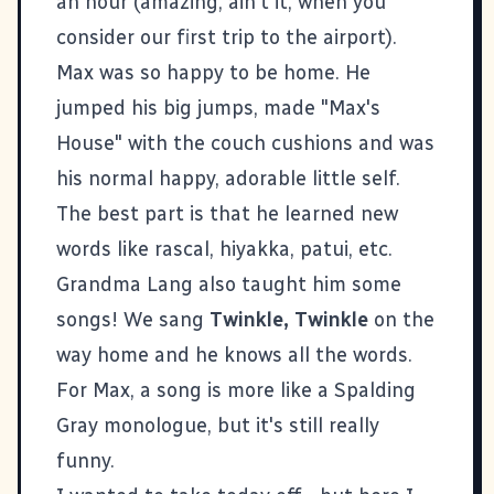
an hour (amazing, ain't it, when you
consider our
first trip to the airport
).
Max was so happy to be home. He
jumped his big jumps, made "Max's
House" with the couch cushions and was
his normal happy, adorable little self.
The best part is that he learned new
words like rascal, hiyakka, patui, etc.
Grandma Lang also taught him some
songs! We sang
Twinkle, Twinkle
on the
way home and he knows all the words.
For Max, a song is more like a Spalding
Gray monologue, but it's still really
funny.