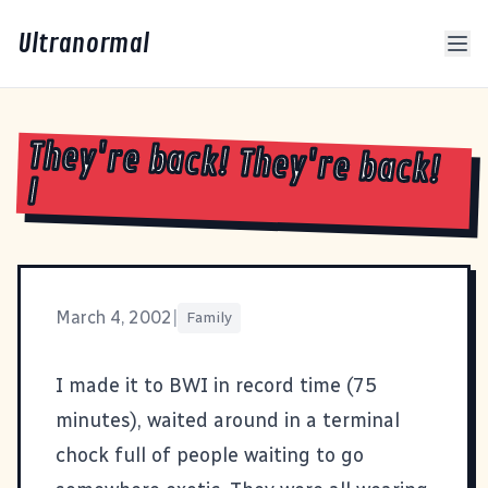
Ultranormal
They're back! They're back!
I
March 4, 2002
|
Family
I made it to BWI in record time (75
minutes), waited around in a terminal
chock full of people waiting to go