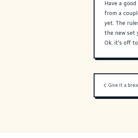
Have a good 
from a couple
yet. The rul
the new set 
Ok, it's off 
Give it a brea