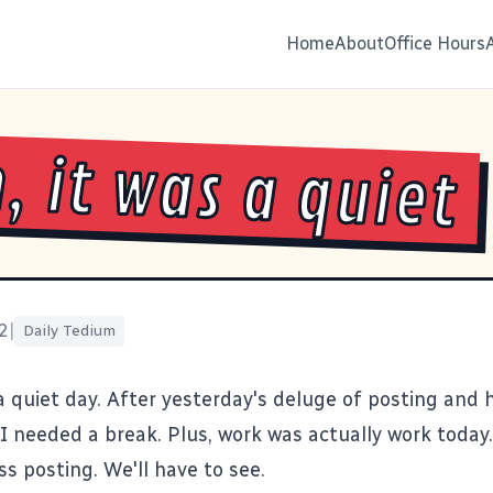
Home
About
Office Hours
, it was a quiet
2
|
Daily Tedium
 a quiet day. After yesterday's deluge of posting and 
I needed a break. Plus, work was actually work today.
s posting. We'll have to see.