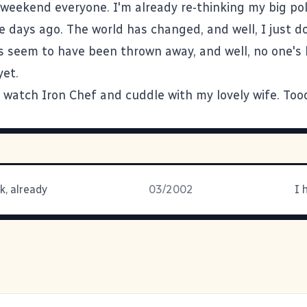
weekend everyone. I'm already re-thinking my big poli
 days ago. The world has changed, and well, I just do
es seem to have been thrown away, and well, no one's
yet.
to watch Iron Chef and cuddle with my lovely wife. Too
k, already
03/2002
I 