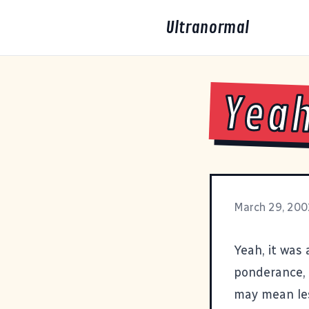
Ultranormal
Yeah
March 29, 200
Yeah, it was
ponderance, 
may mean les