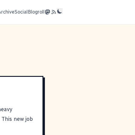
Archive
Social
Blogroll
heavy
 This new job