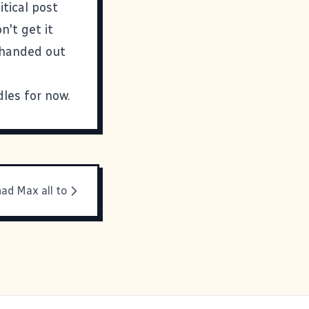
tical post
n't get it
 handed out
dles for now.
had Max all to