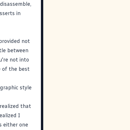
s disassemble,
sserts in
provided not
ttle between
u're not into
e of the best
graphic style
realized that
ealized I
s either one