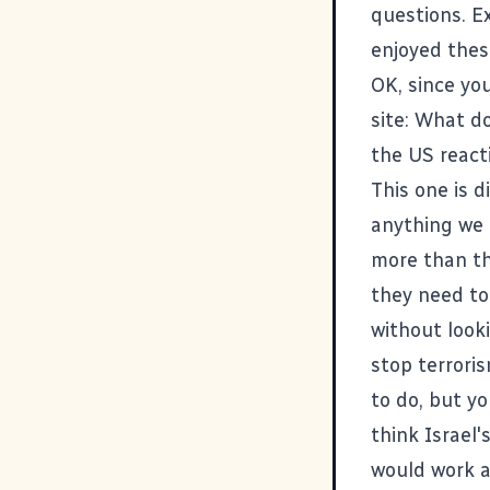
questions. E
enjoyed thes
OK, since yo
site: What d
the US reacti
This one is d
anything we d
more than the
they need to
without looki
stop terrori
to do, but yo
think Israel'
would work a