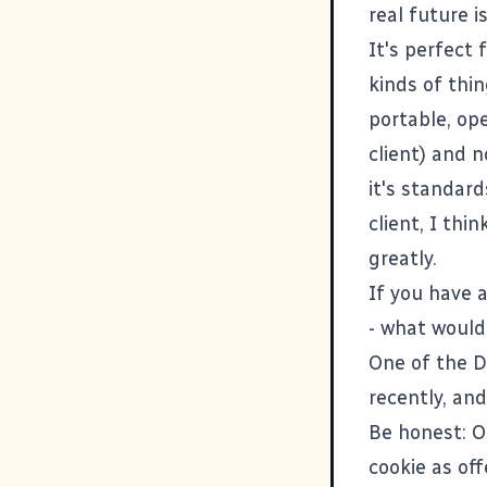
real future i
It's perfect 
kinds of thin
portable, ope
client) and n
it's standar
client, I thi
greatly.
If you have 
- what would
One of the D
recently, and
Be honest: O
cookie as of