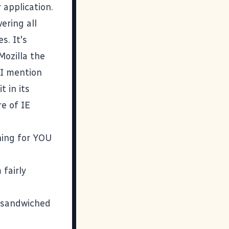
 application.
ering all
s. It's
Mozilla the
 I mention
 in its
re of IE
hing for YOU
fairly
e sandwiched