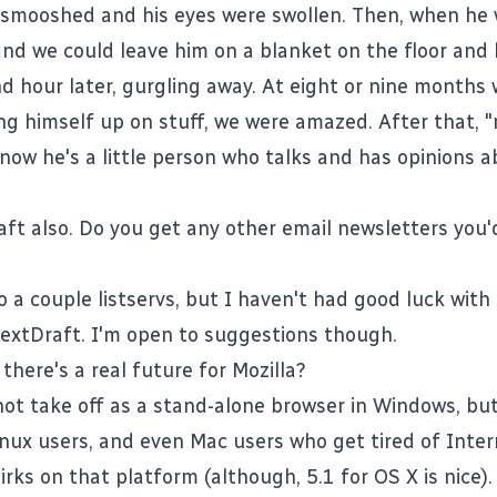
 smooshed and his eyes were swollen. Then, when he 
nd we could leave him on a blanket on the floor and 
nd hour later, gurgling away. At eight or nine months
ing himself up on stuff, we were amazed. After that
now he's a little person who talks and has opinions a
aft also. Do you get any other email newsletters you'
o a couple listservs, but I haven't had good luck with
extDraft
. I'm open to suggestions though.
there's a real future for Mozilla?
not take off as a stand-alone browser in Windows, but 
linux users, and even Mac users who get tired of Inte
irks on that platform (although, 5.1 for OS X is nice). 