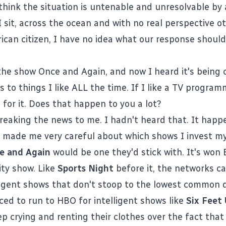
 think the situation is untenable and unresolvable by a
 sit, across the ocean and with no real perspective o
ican citizen, I have no idea what our response should
the show Once and Again, and now I heard it's being 
to things I like ALL the time. If I like a TV programm
 for it. Does that happen to you a lot?
reaking the news
to me. I hadn't heard that. It happ
's made me very careful about which shows I invest my 
e and Again
would be one they'd stick with. It's wo
lity show. Like
Sports Night
before it, the networks c
ligent shows that don't stoop to the lowest common 
rced to run to HBO for intelligent shows like
Six Feet
p crying and renting their clothes over the fact that