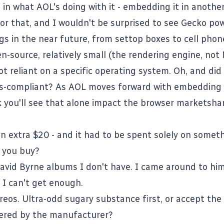
s in what AOL's doing with it - embedding it in another
for that, and I wouldn't be surprised to see Gecko pow
gs in the near future, from settop boxes to cell phone
n-source, relatively small (the rendering engine, not 
ot reliant on a specific operating system. Oh, and did
ds-compliant? As AOL moves forward with embedding it
nk you'll see that alone impact the browser marketsha
an extra $20 - and it had to be spent solely on somet
 you buy?
avid Byrne albums I don't have. I came around to him 
 I can't get enough.
reos. Ultra-odd sugary substance first, or accept th
fered by the manufacturer?