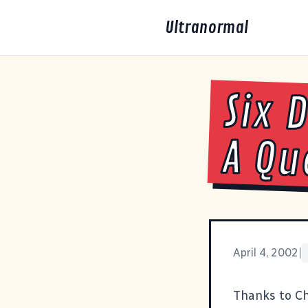
Ultranormal
Six 
A Qu
April 4, 2002
|
Thanks to C