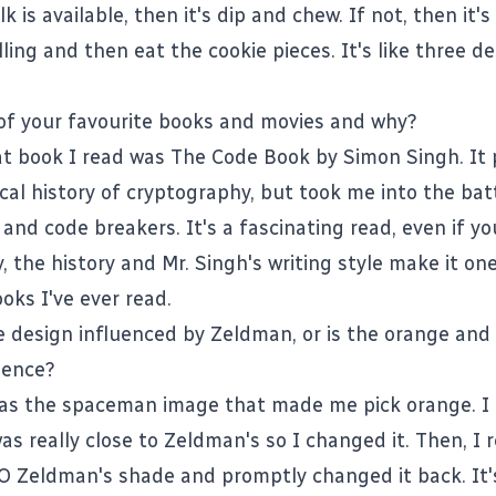
ilk is available, then it's dip and chew. If not, then it'
lling and then eat the cookie pieces. It's like three de
of your favourite books and movies and why?
at book I read was
The Code Book
by Simon Singh. It 
ical history of cryptography, but took me into the ba
nd code breakers. It's a fascinating read, even if yo
 the history and Mr. Singh's writing style make it on
oks I've ever read.
e design influenced by Zeldman, or is the orange and 
dence?
 was the spaceman image that made me pick orange. I 
as really close to
Zeldman's
so I changed it. Then, I r
O Zeldman's shade and promptly changed it back. It'