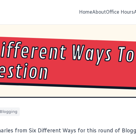
Home
About
Office Hours
Different Ways To
estion
Blogging
harles from
Six Different Ways
for this round of Blogg