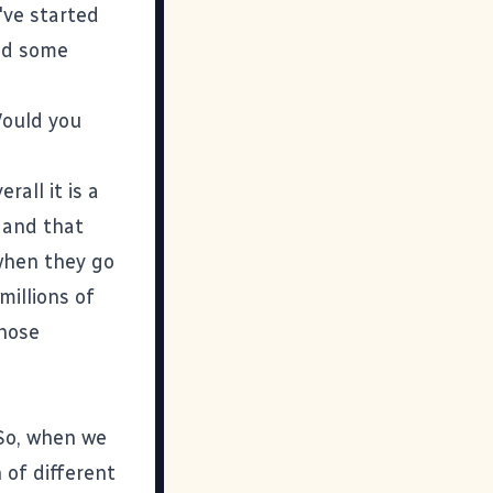
've started
nd some
Would you
rall it is a
, and that
 when they go
millions of
those
So, when we
 of different