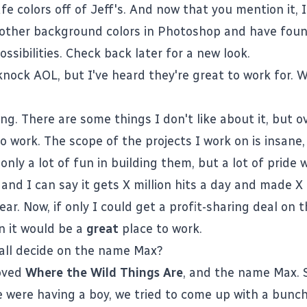
e colors off of Jeff's. And now that you mention it, I
 other background colors in Photoshop and have fou
ossibilities. Check back later for a new look.
nock AOL, but I've heard they're great to work for. 
ing. There are some things I don't like about it, but ove
o work. The scope of the projects I work on is insane
only a lot of fun in building them, but a lot of pride
and I can say it gets X million hits a day and made X 
year. Now, if only I could get a profit-sharing deal on 
en it would be a
great
place to work.
all decide on the name Max?
loved
Where the Wild Things Are
, and the name Max. 
 were having a boy, we tried to come up with a bunch