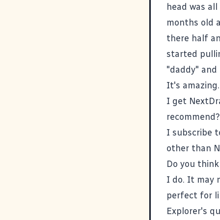
head was all
months old a
there half a
started pull
"daddy" and 
It's amazing.
I get NextDr
recommend?
I subscribe t
other than
N
Do you think 
I do. It may 
perfect for 
Explorer's qu