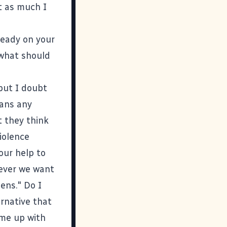
t as much I
ready on your
 what should
 but I doubt
ians any
t they think
iolence
our help to
tever we want
zens." Do I
ernative that
ome up with