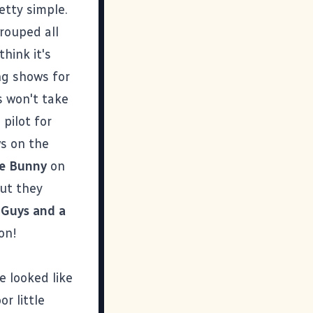
etty simple.
rouped all
think it's
ng shows for
s won't take
pilot for
ws on the
e Bunny
on
but they
Guys and a
on!
 looked like
r little