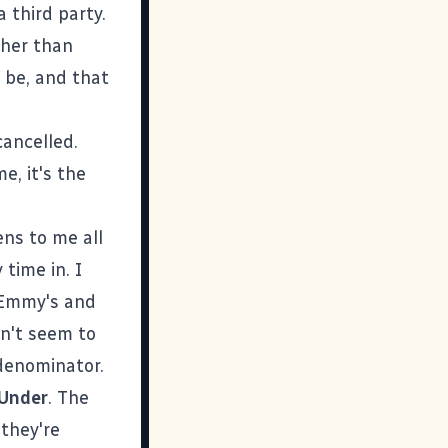
 third party.
ther than
 be, and that
cancelled.
e, it's the
ens to me all
time in. I
n Emmy's and
an't seem to
denominator.
 Under
. The
 they're