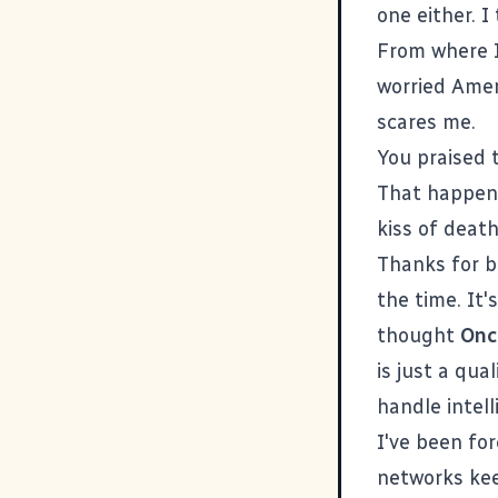
one either. I
From where I
worried Amer
scares me.
You praised 
That happens 
kiss of death
Thanks for
b
the time. It
thought
Onc
is just a qua
handle intel
I've been fo
networks kee