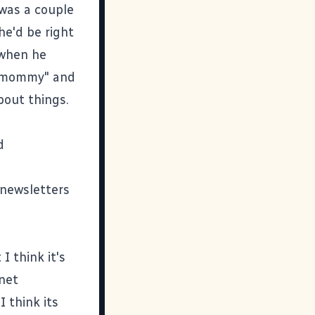
was a couple
he'd be right
 when he
, "mommy" and
bout things.
d
 newsletters
I think it's
rnet
I think its