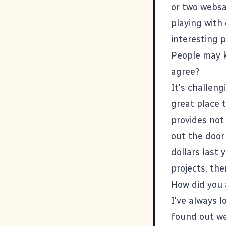
or two websaf
playing with
interesting p
People may k
agree?
It's challeng
great place t
provides not 
out the door 
dollars last 
projects, th
How did you 
I've always 
found out we