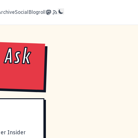
Archive
Social
Blogroll
 Ask
er Insider