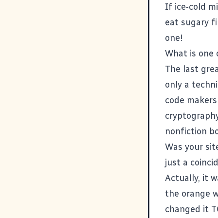
If ice-cold m
eat sugary fi
one!
What is one 
The last gre
only a techn
code makers a
cryptography,
nonfiction bo
Was your sit
just a coinci
Actually, it
the orange w
changed it T