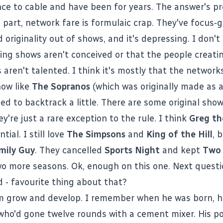
nce to cable and have been for years. The answer's pr
 part, network fare is formulaic crap. They've focus-g
d originality out of shows, and it's depressing. I don't 
ting shows aren't conceived or that the people creati
 aren't talented. I think it's mostly that the network
how like
The Sopranos
(which was originally made as a 
eed to backtrack a little. There are some original sho
y're just a rare exception to the rule. I think
Greg th
tial. I still love
The Simpsons
and
King of the Hill
, 
mily Guy
. They cancelled
Sports Night
and kept
Two 
o more seasons. Ok, enough on this one. Next questi
d - favourite thing about that?
m
grow and develop. I remember when he was born, he
 who'd gone twelve rounds with a cement mixer. His poo