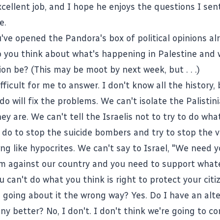
xcellent job, and I hope he enjoys the questions I sen
e.
u've opened the Pandora's box of political opinions al
o you think about what's happening in Palestine and
on be? (This may be moot by next week, but . . .)
ifficult for me to answer. I don't know all the history,
o will fix the problems. We can't isolate the Palistin
y are. We can't tell the Israelis not to try to do wha
 do to stop the suicide bombers and try to stop the v
ng like hypocrites. We can't say to Israel, "We need y
sm against our country and you need to support wha
u can't do what you think is right to protect your citi
s going about it the wrong way? Yes. Do I have an alt
ny better? No, I don't. I don't think we're going to c