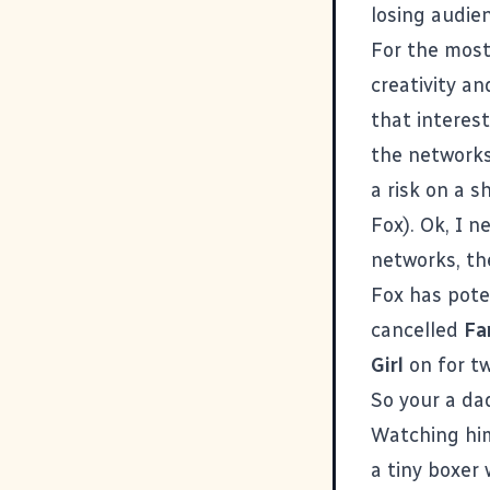
losing audie
For the most
creativity an
that interes
the networks
a risk on a s
Fox). Ok, I n
networks, the
Fox has poten
cancelled
Fa
Girl
on for tw
So your a da
Watching
hi
a tiny boxer