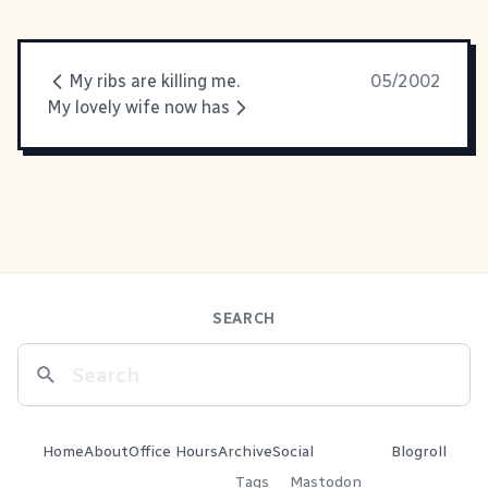
My ribs are killing me.
05/2002
My lovely wife now has
SEARCH
Home
About
Office Hours
Archive
Social
Blogroll
Tags
Mastodon