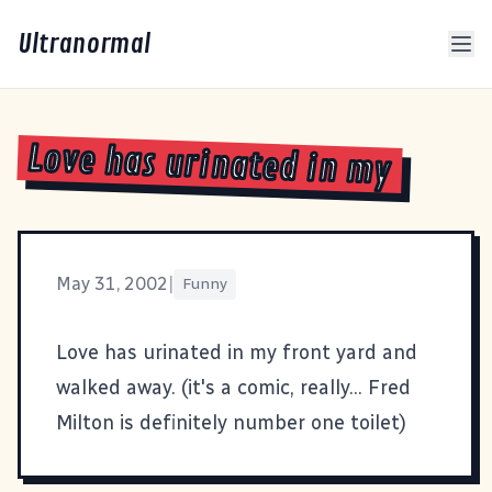
Ultranormal
Love has urinated in my
May 31, 2002
|
Funny
Love has urinated in my front yard and
walked away.
(it's a comic, really... Fred
Milton is definitely number one toilet)