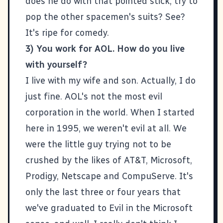
does he do with that pointed stick, try to
pop the other spacemen's suits? See?
It's ripe for comedy.
3) You work for AOL. How do you live
with yourself?
I live with my
wife
and
son
. Actually, I do
just fine.
AOL
's not the most evil
corporation in the world. When I started
here in 1995, we weren't evil at all. We
were the little guy trying not to be
crushed by the likes of AT&T, Microsoft,
Prodigy, Netscape and CompuServe. It's
only the last three or four years that
we've graduated to Evil in the Microsoft