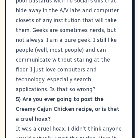
poor bastards with no social skills that
hide away in the A/V labs and computer
closets of any institution that will take
them. Geeks are sometimes nerds, but
not always. I am a pure geek. I still like
people (well, most people) and can
communicate without staring at the
floor. I just love computers and
technology, especially search
applications. Is that so wrong?
5) Are you ever going to post the
Creamy Cajun Chicken recipe, or is that
a cruel hoax?
It was a cruel hoax. I didn't think anyone