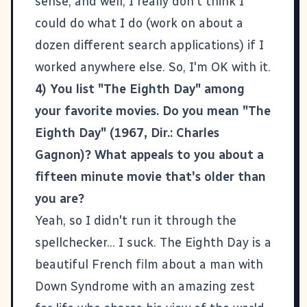
sense, and well, I really don't think I
could do what I do (work on about a
dozen different search applications) if I
worked anywhere else. So, I'm OK with it.
4) You list "The Eighth Day" among
your favorite movies. Do you mean "The
Eighth Day" (1967, Dir.: Charles
Gagnon)? What appeals to you about a
fifteen minute movie that's older than
you are?
Yeah, so I didn't run it through the
spellchecker... I suck.
The Eighth Day
is a
beautiful French film about a man with
Down Syndrome with an amazing zest