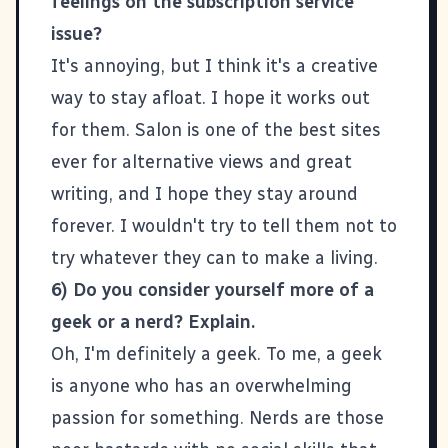
feelings on the subscription service
issue?
It's annoying, but I think it's a creative
way to stay afloat. I hope it works out
for them.
Salon
is one of the best sites
ever for alternative views and great
writing, and I hope they stay around
forever. I wouldn't try to tell them not to
try whatever they can to make a living.
6) Do you consider yourself more of a
geek or a nerd? Explain.
Oh, I'm definitely a geek. To me, a geek
is anyone who has an overwhelming
passion for something. Nerds are those