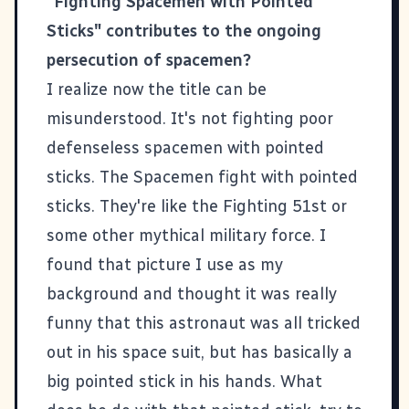
"Fighting Spacemen with Pointed
Sticks" contributes to the ongoing
persecution of spacemen?
I realize now the title can be
misunderstood. It's not fighting poor
defenseless spacemen with pointed
sticks. The Spacemen fight with pointed
sticks. They're like the Fighting 51st or
some other mythical military force. I
found that picture I use as my
background and thought it was really
funny that this astronaut was all tricked
out in his space suit, but has basically a
big pointed stick in his hands. What