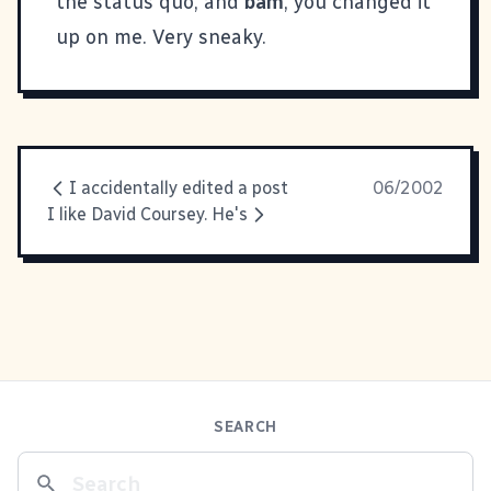
the status quo, and
bam
, you changed it
up on me. Very sneaky.
I accidentally edited a post
06/2002
I like David Coursey. He's
SEARCH