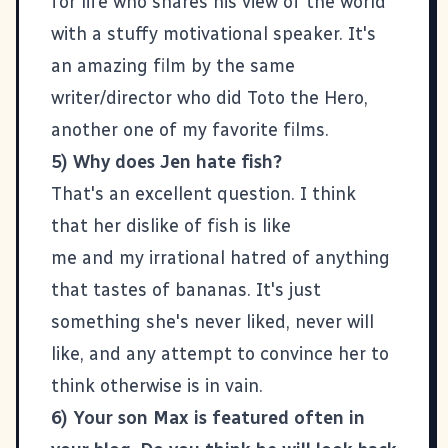
for life who shares his view of the world
with a stuffy motivational speaker. It's
an amazing film by the same
writer/director
who did
Toto the Hero
,
another one of my favorite films.
5) Why does Jen hate fish?
That's an excellent question. I think
that her dislike of fish is like
me and my irrational hatred of anything
that tastes of bananas. It's just
something she's never liked, never will
like, and any attempt to convince her to
think otherwise is in vain.
6) Your son Max is featured often in