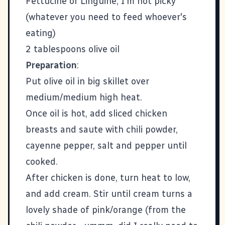
Fettucine or Linguine, I'm not picky
(whatever you need to feed whoever's
eating)
2 tablespoons olive oil
Preparation
:
Put olive oil in big skillet over
medium/medium high heat.
Once oil is hot, add sliced chicken
breasts and saute with chili powder,
cayenne pepper, salt and pepper until
cooked.
After chicken is done, turn heat to low,
and add cream. Stir until cream turns a
lovely shade of pink/orange (from the