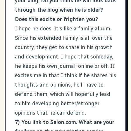
your blog. Do you think he will look back
through the blog when he is older?
Does this excite or frighten you?
I hope he does. It's like a family album.
Since his extended family is all over the
country, they get to share in his growth
and development. I hope that someday,
he keeps his own journal, online or off. It
excites me in that I think if he shares his
thoughts and opinions, he'll have to
defend them, which will hopefully lead
to him developing better/stronger
opinions that he can defend.
7) You link to Salon.com. What are your