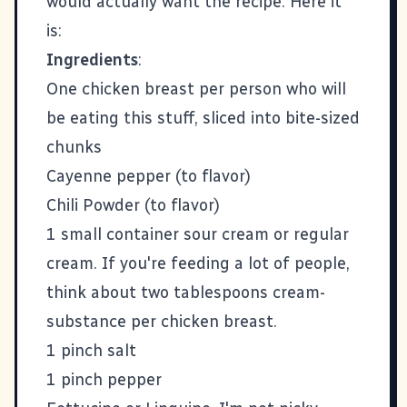
would actually want the recipe. Here it
is:
Ingredients
:
One chicken breast per person who will
be eating this stuff, sliced into bite-sized
chunks
Cayenne pepper (to flavor)
Chili Powder (to flavor)
1 small container sour cream or regular
cream. If you're feeding a lot of people,
think about two tablespoons cream-
substance per chicken breast.
1 pinch salt
1 pinch pepper