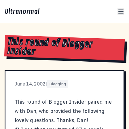
Ultranormal
This round of Blogger
Insider
June 14, 2002
|
Blogging
This round of Blogger Insider paired me
with
Dan
, who provided the following
lovely questions. Thanks, Dan!