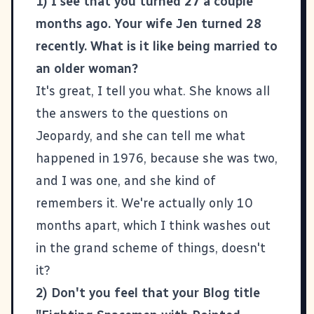
1) I see that you turned 27 a couple
months ago. Your wife Jen turned 28
recently. What is it like being married to
an older woman?
It's great, I tell you what. She knows all
the answers to the questions on
Jeopardy, and she can tell me what
happened in 1976, because she was two,
and I was one, and she kind of
remembers it. We're actually only 10
months apart, which I think washes out
in the grand scheme of things, doesn't
it?
2) Don't you feel that your Blog title