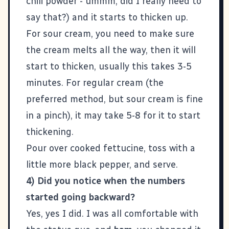
chili powder - ummm, did I really need to
say that?) and it starts to thicken up.
For sour cream, you need to make sure
the cream melts all the way, then it will
start to thicken, usually this takes 3-5
minutes. For regular cream (the
preferred method, but sour cream is fine
in a pinch), it may take 5-8 for it to start
thickening.
Pour over cooked fettucine, toss with a
little more black pepper, and serve.
4) Did you notice when the numbers
started going backward?
Yes, yes I did. I was all comfortable with