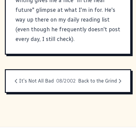
writing gives me a nice "in the near
future" glimpse at what I'm in for. He's
way up there on my daily reading list
(even though he frequently doesn't post
every day, I still check).
It's Not All Bad
08/2002
Back to the Grind