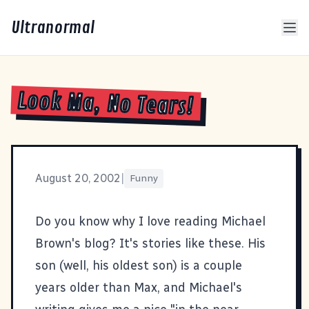
Ultranormal
Look Ma, No Tears!
August 20, 2002
|
Funny
Do you know why I love reading Michael
Brown's blog? It's stories like
these
. His
son (well, his oldest son) is a couple
years older than Max, and Michael's