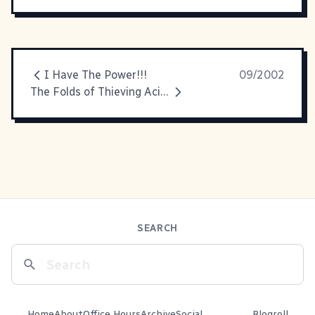
I Have The Power!!!
09/2002
The Folds of Thieving Acid House Hillbilly Jams
SEARCH
Home
About
Office Hours
Archive
Social
Blogroll