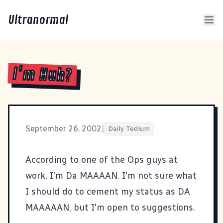
Ultranormal
I'm Huh?
September 26, 2002
|
Daily Tedium
According to one of the Ops guys at
work, I'm Da MAAAAN. I'm not sure what
I should do to cement my status as DA
MAAAAAN, but I'm open to suggestions.