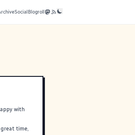
Archive
Social
Blogroll
happy with
great time,