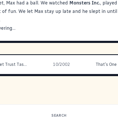
et, Max had a ball. We watched
Monsters Inc.
, played
t of fun. We let Max stay up late and he slept in unti
.
vering...
The Top Secret Trust Task Force
10/2002
That's One
SEARCH