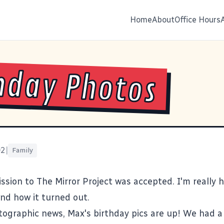
Home
About
Office Hours
hday Photos
02
|
Family
ission to
The Mirror Project
was accepted. I'm really 
and how it turned out.
tographic news, Max's
birthday pics
are up! We had a 