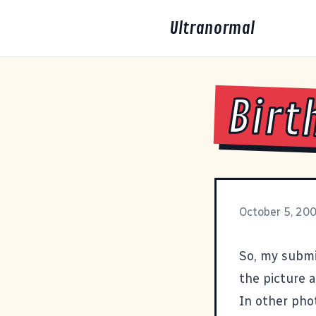
Ultranormal
Birt
October 5, 20
So, my subm
the picture 
In other pho