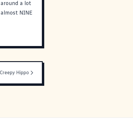
 around a lot
l almost NINE
 Creepy Hippo