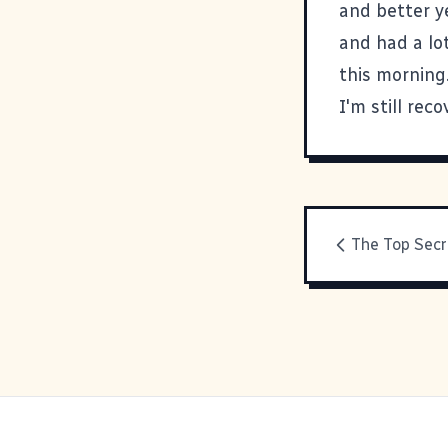
and better y
and had a lo
this morning
I'm still reco