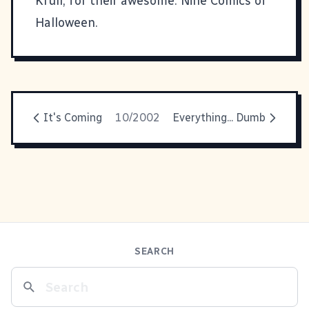
Krull, for their awesome:
Nine Comics of
Halloween
.
It's Coming
10/2002
Everything... Dumb
SEARCH