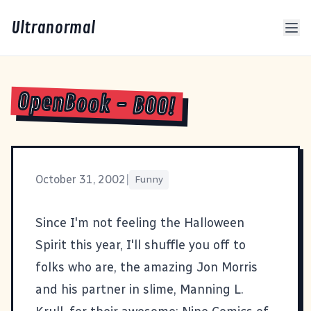
Ultranormal
OpenBook - BOO!
October 31, 2002
|
Funny
Since I'm not feeling the Halloween
Spirit this year, I'll shuffle you off to
folks who are, the amazing Jon Morris
and his partner in slime, Manning L.