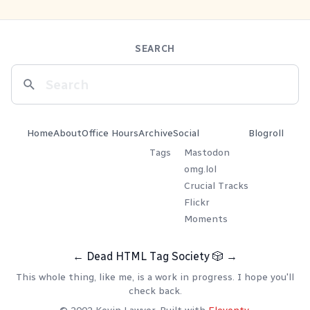
SEARCH
Home
About
Office Hours
Archive
Social
Blogroll
Tags
Mastodon
omg.lol
Crucial Tracks
Flickr
Moments
←
Dead HTML Tag Society
🎲
→
This whole thing, like me, is a work in progress. I hope you'll
check back.