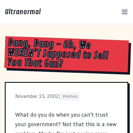
Ultranormal
Bang, Bang - Oh, We
WEREN'T Supposed to Sell
You That Gun?
November 15, 2002
|
Politics
What do you do when you can't trust
your government? Not that this is a new