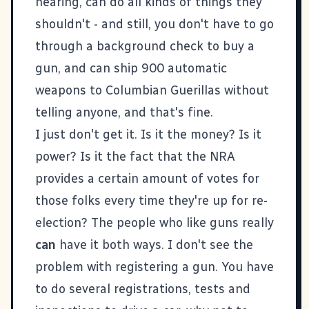
hearing, can do all kinds of things they
shouldn't - and still, you don't have to go
through a background check to buy a
gun, and can ship 900 automatic
weapons to Columbian Guerillas without
telling anyone, and that's fine.
I just don't get it. Is it the money? Is it
power? Is it the fact that the NRA
provides a certain amount of votes for
those folks every time they're up for re-
election? The people who like guns really
can
have it both ways. I don't see the
problem with registering a gun. You have
to do several registrations, tests and