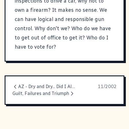
inspections to drive a car, why not to
own a firearm? It makes no sense. We
can have logical and responsible gun
control. Why don't we? Who do we have
to get out of office to get it? Who do I
have to vote for?
AZ - Dry and Dry... Did I Already Say It's Dry Here?
11/2002
Guilt, Failures and Triumph