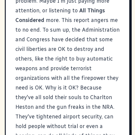
problem. Maybe I'm just paying more
attention, or listening to
All Things
Considered
more.
This report
angers me
to no end. To sum up, the Administration
and Congress have decided that some
civil liberties are OK to destroy and
others, like the right to buy automatic
weapons and provide terrorist
organizations with all the firepower they
need is OK. Why is it OK? Because
they've all sold their souls to Charlton
Heston and the gun freaks in the NRA.
They've tightened airport security, can
hold people without trial or even a