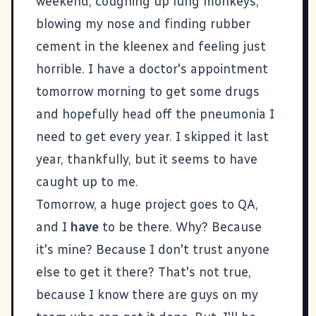
weekend, coughing up lung monkeys,
blowing my nose and finding rubber
cement in the kleenex and feeling just
horrible. I have a doctor's appointment
tomorrow morning to get some drugs
and hopefully head off the pneumonia I
need to get every year. I skipped it last
year, thankfully, but it seems to have
caught up to me.
Tomorrow, a huge project goes to QA,
and I
have
to be there. Why? Because
it's mine? Because I don't trust anyone
else to get it there? That's not true,
because I know there are guys on my