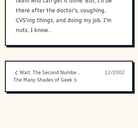
team who can get it done. But, I'll be
there after the doctor's, coughing,
CVS'ing things, and doing my job. I'm
nuts, I know...
Wait, The Second Number's Not Supposed To Be High!
12/2002
The Many Shades of Geek