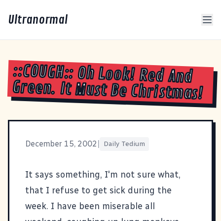
Ultranormal
::COUGH:: Oh Look! Red And
Green. It Must Be Christmas!
December 15, 2002
|
Daily Tedium
It says something, I'm not sure what,
that I refuse to get sick during the
week. I have been miserable all