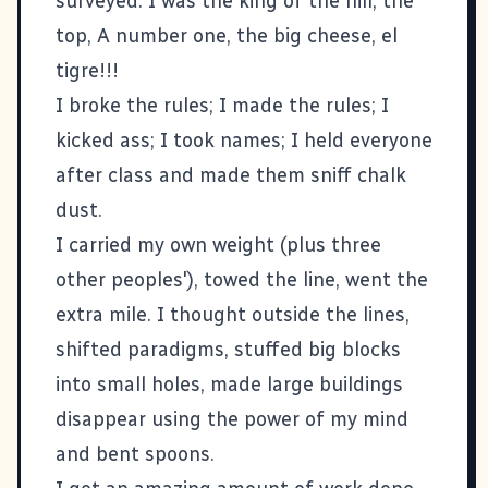
surveyed. I was the king of the hill, the
top, A number one, the big cheese, el
tigre!!!
I broke the rules; I made the rules; I
kicked ass; I took names; I held everyone
after class and made them sniff chalk
dust.
I carried my own weight (plus three
other peoples'), towed the line, went the
extra mile. I thought outside the lines,
shifted paradigms, stuffed big blocks
into small holes, made large buildings
disappear using the power of my mind
and bent spoons.