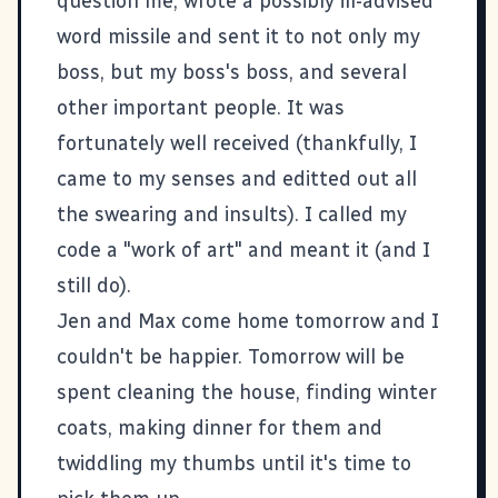
question me, wrote a possibly ill-advised
word missile and sent it to not only my
boss, but my boss's boss, and several
other important people. It was
fortunately well received (thankfully, I
came to my senses and editted out all
the swearing and insults). I called my
code a "work of art" and meant it (and I
still do).
Jen and Max come home tomorrow and I
couldn't be happier. Tomorrow will be
spent cleaning the house, finding winter
coats, making dinner for them and
twiddling my thumbs until it's time to