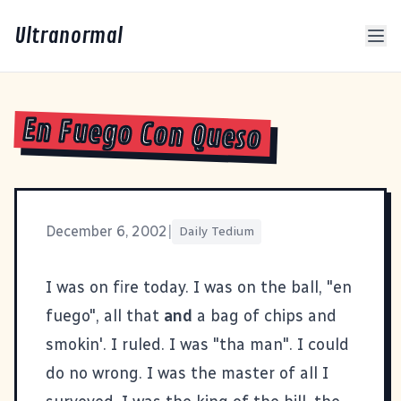
Ultranormal
En Fuego Con Queso
December 6, 2002
|
Daily Tedium
I was on fire today. I was on the ball, "en
fuego", all that
and
a bag of chips and
smokin'. I ruled. I was "tha man". I could
do no wrong. I was the master of all I