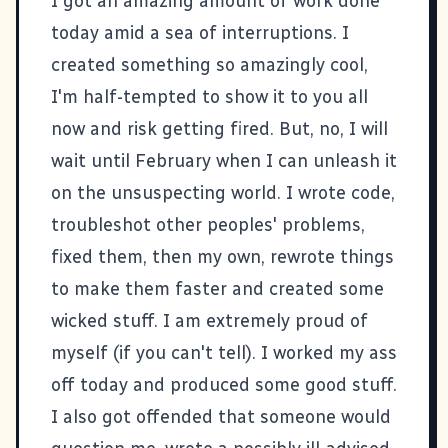
I got an amazing amount of work done
today amid a sea of interruptions. I
created something so amazingly cool,
I'm half-tempted to show it to you all
now and risk getting fired. But, no, I will
wait until February when I can unleash it
on the unsuspecting world. I wrote code,
troubleshot other peoples' problems,
fixed them, then my own, rewrote things
to make them faster and created some
wicked stuff. I am extremely proud of
myself (if you can't tell). I worked my ass
off today and produced some good stuff.
I also got offended that someone would