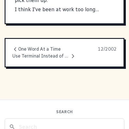
pick them up.
I think I've been at work too long...
One Word At a Time
12/2002
Use Terminal Instead of Finder = Bad Finder
SEARCH