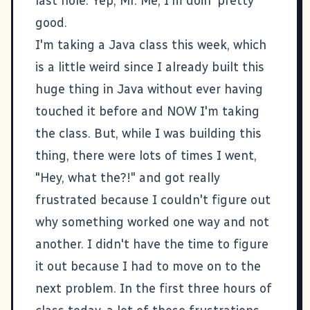
last hole. Yep, Mr. Me, I'm doin' pretty
good.
I'm taking a Java class this week, which
is a little weird since I already built this
huge thing in Java without ever having
touched it before and NOW I'm taking
the class. But, while I was building this
thing, there were lots of times I went,
"Hey, what the?!" and got really
frustrated because I couldn't figure out
why something worked one way and not
another. I didn't have the time to figure
it out because I had to move on to the
next problem. In the first three hours of