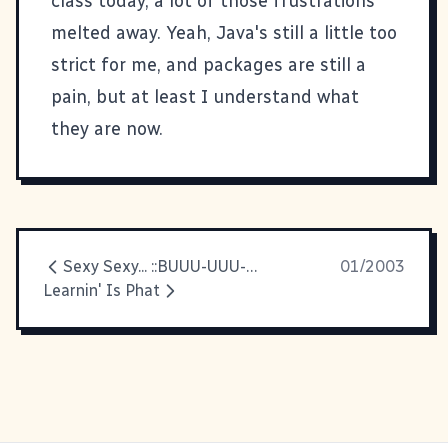
class today, a lot of those frustrations
melted away. Yeah, Java's still a little too
strict for me, and packages are still a
pain, but at least I understand what
they are now.
Sexy Sexy... ::BUUU-UUU-UURP::
01/2003
Learnin' Is Phat