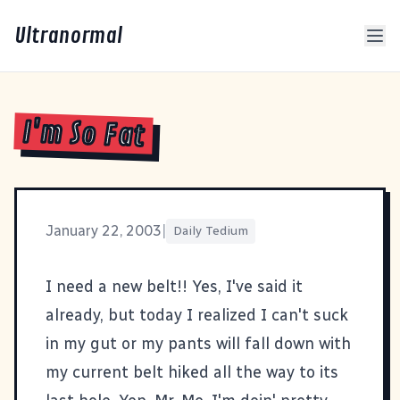
Ultranormal
I'm So Fat
January 22, 2003
|
Daily Tedium
I need a new belt!! Yes, I've said it
already, but today I realized I can't suck
in my gut or my pants will fall down with
my current belt hiked all the way to its