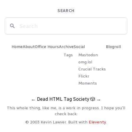
SEARCH
Home
About
Office Hours
Archive
Social
Blogroll
Tags
Mastodon
omg.lol
Crucial Tracks
Flickr
Moments
←
Dead HTML Tag Society
🎲
→
This whole thing, like me, is a work in progress. I hope you'll
check back.
© 2003 Kevin Lawver. Built with
Eleventy
.