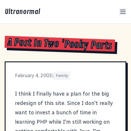
Ultranormal
A Post In Two 'Pooky Parts
February 4, 2003
|
Family
I think I finally have a plan for the big
redesign of this site. Since I don't really
want to invest a bunch of time in
learning PHP while I'm still working on