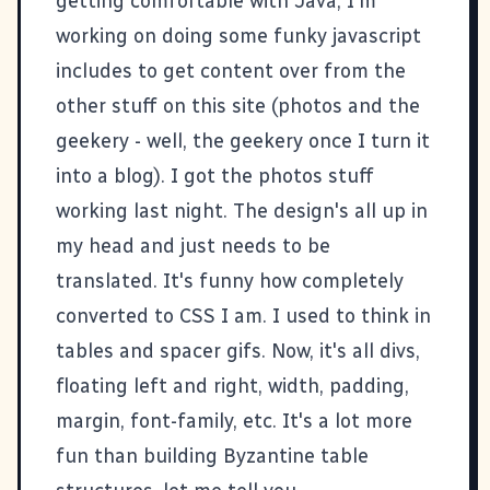
getting comfortable with Java, I'm
working on doing some funky javascript
includes to get content over from the
other stuff on this site (
photos
and
the
geekery
- well, the geekery once I turn it
into a blog). I got the photos stuff
working last night. The design's all up in
my head and just needs to be
translated. It's funny how completely
converted to CSS I am. I used to think in
tables and spacer gifs. Now, it's all divs,
floating left and right, width, padding,
margin, font-family, etc. It's a lot more
fun than building Byzantine table