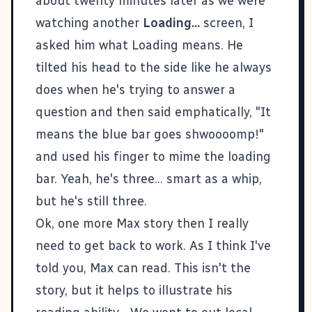
about twenty minutes later as we were
watching another
Loading...
screen, I
asked him what Loading means. He
tilted his head to the side like he always
does when he's trying to answer a
question and then said emphatically, "It
means the blue bar goes shwoooomp!"
and used his finger to mime the loading
bar. Yeah, he's three... smart as a whip,
but he's still three.
Ok, one more Max story then I really
need to get back to work. As I think I've
told you, Max can read. This isn't the
story, but it helps to illustrate his