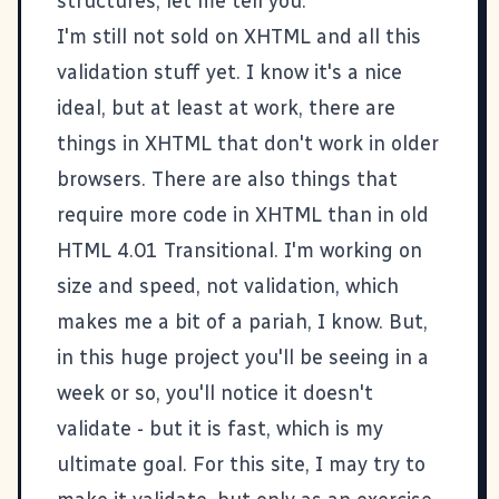
structures, let me tell you.
I'm still not sold on XHTML and all this
validation stuff yet. I know it's a nice
ideal, but at least at work, there are
things in XHTML that don't work in older
browsers. There are also things that
require more code in XHTML than in old
HTML 4.01 Transitional. I'm working on
size and speed, not validation, which
makes me a bit of a pariah, I know. But,
in this huge project you'll be seeing in a
week or so, you'll notice it doesn't
validate - but it is fast, which is my
ultimate goal. For this site, I may try to