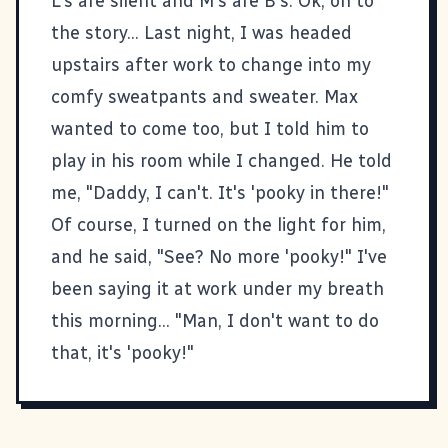
L's are silent and M's are B's. Ok, on to
the story... Last night, I was headed
upstairs after work to change into my
comfy sweatpants and sweater. Max
wanted to come too, but I told him to
play in his room while I changed. He told
me, "Daddy, I can't. It's 'pooky in there!"
Of course, I turned on the light for him,
and he said, "See? No more 'pooky!" I've
been saying it at work under my breath
this morning... "Man, I don't want to do
that, it's 'pooky!"