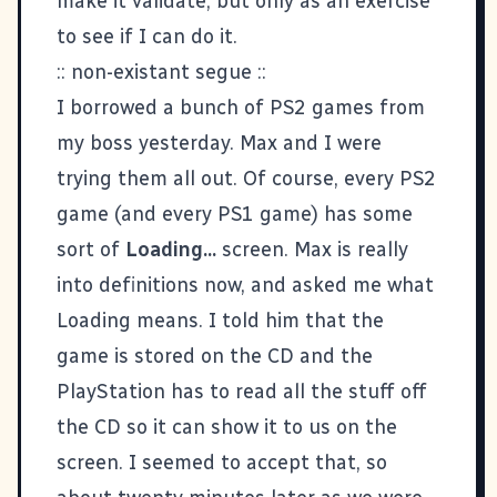
make it validate, but only as an exercise
to see if I can do it.
:: non-existant segue ::
I borrowed a bunch of PS2 games from
my boss yesterday. Max and I were
trying them all out. Of course, every PS2
game (and every PS1 game) has some
sort of
Loading...
screen. Max is really
into definitions now, and asked me what
Loading means. I told him that the
game is stored on the CD and the
PlayStation has to read all the stuff off
the CD so it can show it to us on the
screen. I seemed to accept that, so