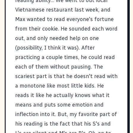
reading ability... We went to out local
Vietnamese restaurant last week, and
Max wanted to read everyone's fortune
from their cookie. He sounded each word
out, and only needed help on one
(possibility, I think it was). After
practicing a couple times, he could read
each of them without pausing. The
scariest part is that he doesn't read with
a monotone like most little kids. He
reads it like he actually knows what it
means and puts some emotion and
inflection into it. But, my favorite part of
his reading is the fact that his S's and