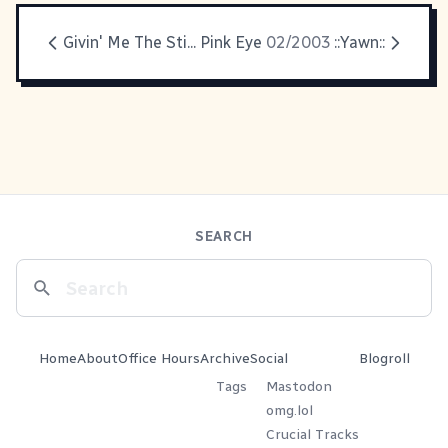
Givin' Me The Sti... Pink Eye
02/2003
::Yawn::
SEARCH
Home
About
Office Hours
Archive
Social
Blogroll
Tags
Mastodon
omg.lol
Crucial Tracks