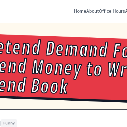
Home
About
Office Hours
etend Demand F
end Money to Write
end Book
|
Funny