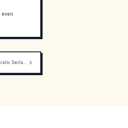
t even
Dean's Democratic Declaration