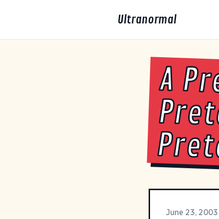
Ultranormal
A Pr
Pret
Pret
June 23, 2003