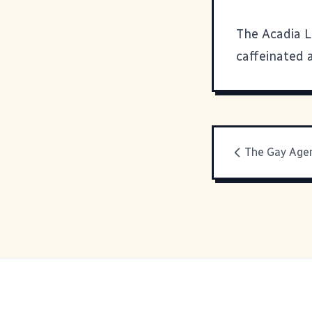
The Acadia L
caffeinated 
The Gay Age