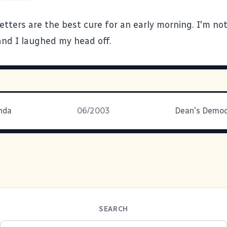
etters
are the best cure for an early morning. I'm no
and I laughed my head off.
nda
06/2003
SEARCH