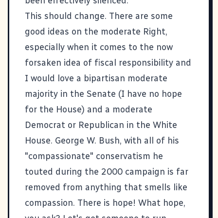
been effectively silenced.
This should change. There are some
good ideas on the moderate Right,
especially when it comes to the now
forsaken idea of fiscal responsibility and
I would love a bipartisan moderate
majority in the Senate (I have no hope
for the House) and a moderate
Democrat or Republican in the White
House. George W. Bush, with all of his
"compassionate" conservatism he
touted during the 2000 campaign is far
removed from anything that smells like
compassion. There is hope! What hope,