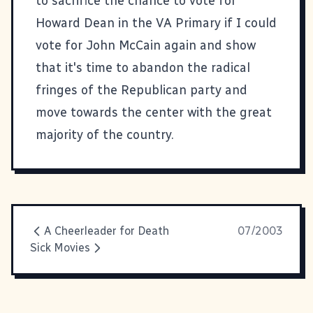
to sacrifice the chance to vote for
Howard Dean in the VA Primary if I could
vote for John McCain again and show
that it's time to abandon the radical
fringes of the Republican party and
move towards the center with the great
majority of the country.
A Cheerleader for Death
07/2003
Sick Movies