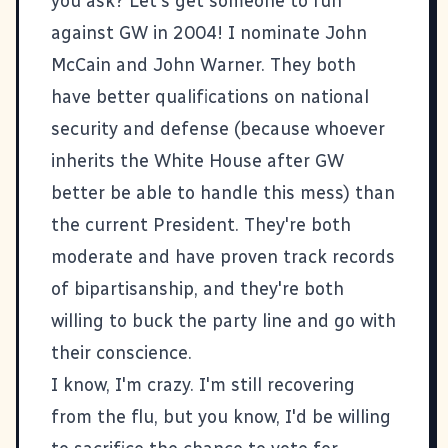
you ask? Let's get someone to run
against GW in 2004! I nominate
John
McCain
and
John Warner
. They both
have better qualifications on national
security and defense (because whoever
inherits the White House after GW
better be able to handle this mess) than
the current President. They're both
moderate and have proven track records
of bipartisanship, and they're both
willing to buck the party line and go with
their conscience.
I know, I'm crazy. I'm still recovering
from the flu, but you know, I'd be willing