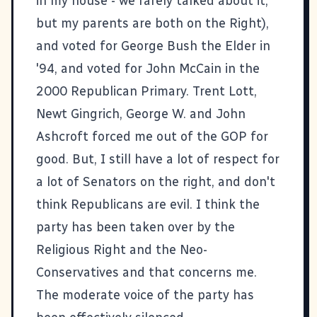
in my house - we rarely talked about it,
but my parents are both on the Right),
and voted for George Bush the Elder in
'94, and voted for John McCain in the
2000 Republican Primary. Trent Lott,
Newt Gingrich, George W. and John
Ashcroft forced me out of the GOP for
good. But, I still have a lot of respect for
a lot of Senators on the right, and don't
think Republicans are evil. I think the
party has been taken over by the
Religious Right and the Neo-
Conservatives and that concerns me.
The moderate voice of the party has