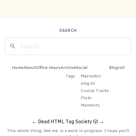
SEARCH
Home
About
Office Hours
Archive
Social
Blogroll
Tags
Mastodon
omg.lol
Crucial Tracks
Flickr
Moments
←
Dead HTML Tag Society
🎲
→
This whole thing, like me, is a work in progress. I hope you'll