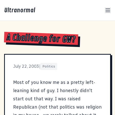
Ultranormal
A Challenge for GW?
July 22, 2003
|
Politics
Most of you know me as a pretty left-
leaning kind of guy. I honestly didn't
start out that way. I was raised
Republican (not that politics was religion