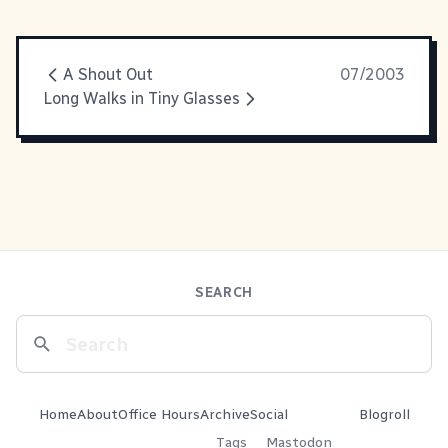
A Shout Out
07/2003
Long Walks in Tiny Glasses
SEARCH
Home
About
Office Hours
Archive
Social
Blogroll
Tags
Mastodon