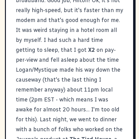
broadband. Good job, Hilton! Ok, it's not
really high-speed, but it's faster than my
modem and that's good enough for me.
It was weird staying in a hotel room all
by myself. I had such a hard time
getting to sleep, that I got
X2
on pay-
per-view and fell asleep about the time
Logan/Mystique made his way down the
causeway (that's the last thing I
remember anyway) about 11pm local
time (2pm EST - which means I was
awake for almost 20 hours... I'm too old
for this). Last night, we went to dinner
with a bunch of folks who worked on the