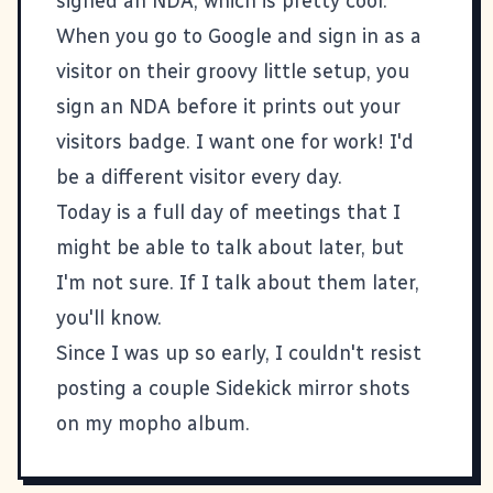
signed an NDA, which is pretty cool.
When you go to Google and sign in as a
visitor on their groovy little setup, you
sign an NDA before it prints out your
visitors badge. I want one for work! I'd
be a different visitor every day.
Today is a full day of meetings that I
might be able to talk about later, but
I'm not sure. If I talk about them later,
you'll know.
Since I was up so early, I couldn't resist
posting a couple Sidekick mirror shots
on my
mopho album
.