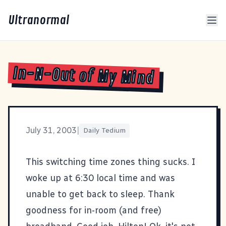
Ultranormal
In-N-Out of My Mind
July 31, 2003
|
Daily Tedium
This switching time zones thing sucks. I
woke up at 6:30 local time and was
unable to get back to sleep. Thank
goodness for in-room (and free)