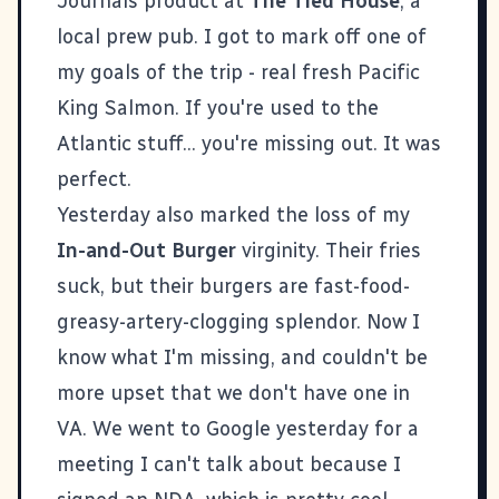
Journals
product at
The Tied House
, a
local prew pub. I got to mark off one of
my goals of the trip - real fresh Pacific
King Salmon. If you're used to the
Atlantic stuff... you're missing out. It was
perfect.
Yesterday also marked the loss of my
In-and-Out Burger
virginity. Their fries
suck, but their burgers are fast-food-
greasy-artery-clogging splendor. Now I
know what I'm missing, and couldn't be
more upset that we don't have one in
VA. We went to
Google
yesterday for a
meeting I can't talk about because I