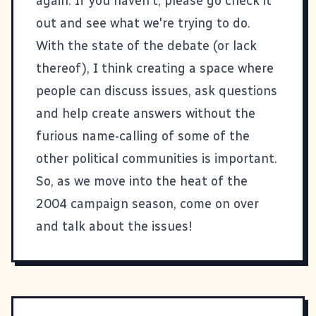
again. If you haven't, please go check it
out and see what we're trying to do.
With the state of the debate (or lack
thereof), I think creating a space where
people can discuss issues, ask questions
and help create answers without the
furious name-calling of some of the
other political communities is important.
So, as we move into the heat of the
2004 campaign season, come on over
and talk about the issues!