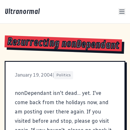
Ultranormal
Resurrecting nonDependant
January 19, 2004
|
Politics
nonDependant
isn't dead... yet. I've
come back from the holidays now, and
am posting over there again. If you
visited before and stop, please go visit