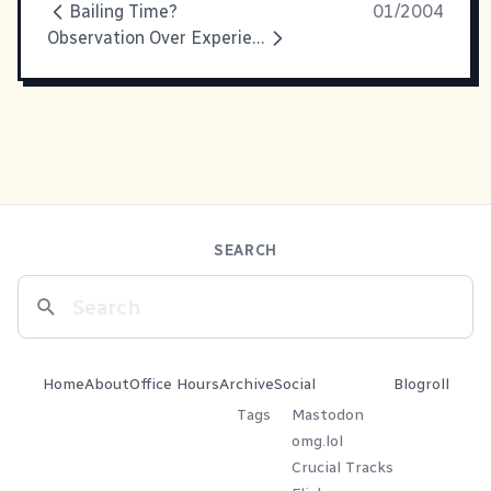
Bailing Time?
01/2004
Observation Over Experience
SEARCH
Home
About
Office Hours
Archive
Social
Blogroll
Tags
Mastodon
omg.lol
Crucial Tracks