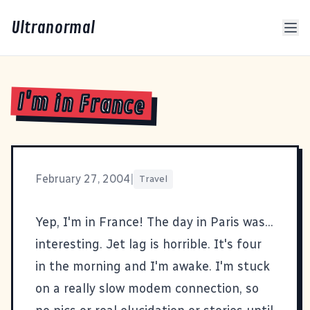
Ultranormal
I'm in France
February 27, 2004
|
Travel
Yep, I'm in France! The day in Paris was...
interesting. Jet lag is horrible. It's four
in the morning and I'm awake. I'm stuck
on a really slow modem connection, so