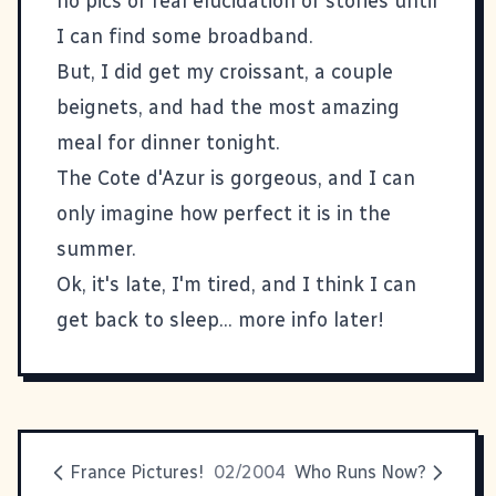
no pics or real elucidation or stories until
I can find some broadband.
But, I did get my croissant, a couple
beignets, and had the most amazing
meal for dinner tonight.
The Cote d'Azur is gorgeous, and I can
only imagine how perfect it is in the
summer.
Ok, it's late, I'm tired, and I think I can
get back to sleep... more info later!
France Pictures!
02/2004
Who Runs Now?