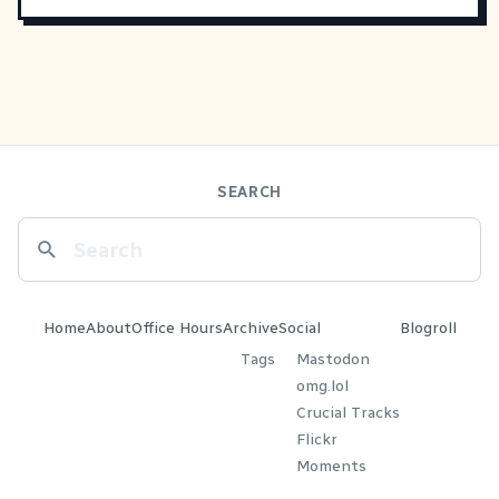
SEARCH
Home
About
Office Hours
Archive
Social
Blogroll
Tags
Mastodon
omg.lol
Crucial Tracks
Flickr
Moments