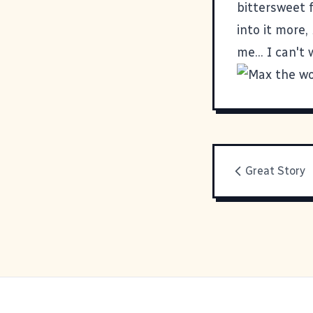
bittersweet 
into it more,
me... I can't
Great Story