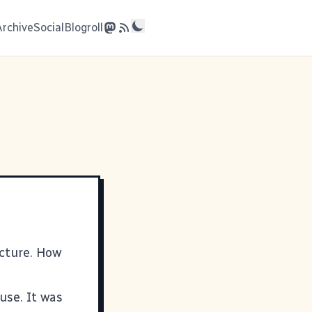
Archive
Social
Blogroll
icture
. How
use. It was