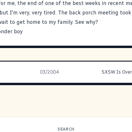
for me, the end of one of the best weeks in recent me
 but I'm very, very tired. The back porch meeting took 
 wait to get home to my family. See why?
03/2004
SEARCH