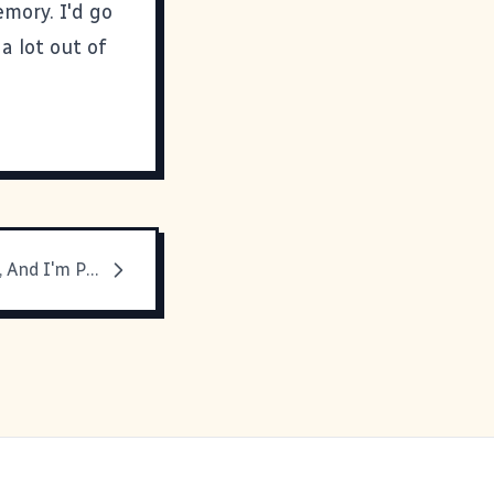
mory. I'd go
a lot out of
SXSW Is Over, And I'm Pooped