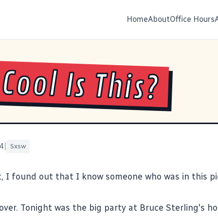
Home
About
Office Hours
Cool Is This?
4
|
Sxsw
ht, I found out that I know someone who was in
this p
over. Tonight was the big party at Bruce Sterling's ho