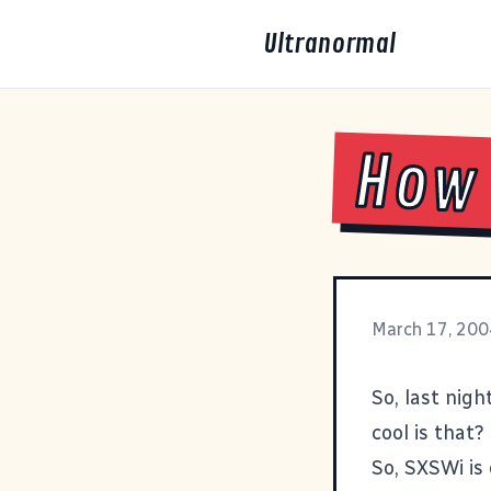
Ultranormal
How 
March 17, 200
So, last nig
cool is that?
So, SXSWi is 