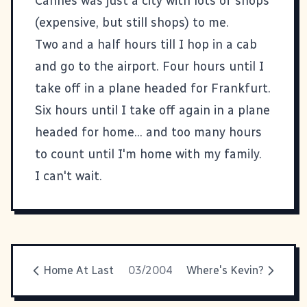
Cannes was just a city with lots of shops
(expensive, but still shops) to me.
Two and a half hours till I hop in a cab
and go to the airport. Four hours until I
take off in a plane headed for Frankfurt.
Six hours until I take off again in a plane
headed for home... and too many hours
to count until I'm home with my family.
I can't wait.
Home At Last
03/2004
Where's Kevin?