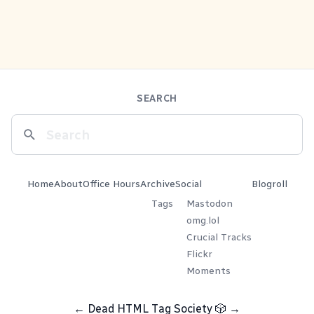
SEARCH
Home
About
Office Hours
Archive
Social
Blogroll
Tags
Mastodon
omg.lol
Crucial Tracks
Flickr
Moments
←
Dead HTML Tag Society
🎲
→