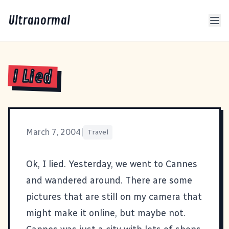
Ultranormal
I Lied
March 7, 2004
|
Travel
Ok, I lied. Yesterday, we went to Cannes
and wandered around. There are some
pictures that are still on my camera that
might make it online, but maybe not.