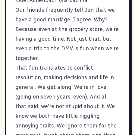
-Joel Achenbach (via
bazima
Our friends frequently tell Jen that we
have a good marriage. I agree. Why?
Because even at the grocery store, we're
having a good time. Not just that, but
even a trip to the DMV is fun when we're
together.
That fun translates to conflict
resolution, making decisions and life in
general. We get along. We're in love
(going on seven years, even). And all
that said, we're not stupid about it. We
know we both have little niggling
annoying traits. We ignore them for the