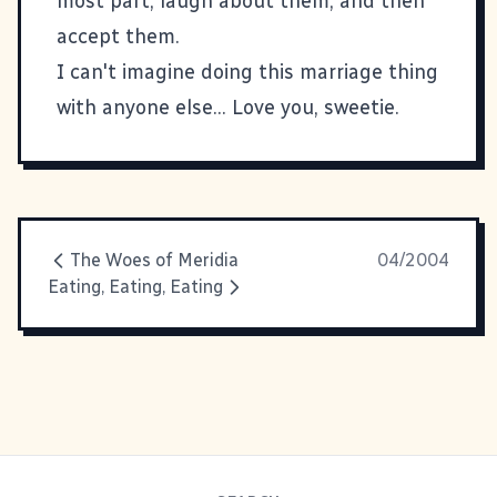
most part, laugh about them, and then
accept them.
I can't imagine doing this marriage thing
with anyone else... Love you, sweetie.
The Woes of Meridia
04/2004
Eating, Eating, Eating