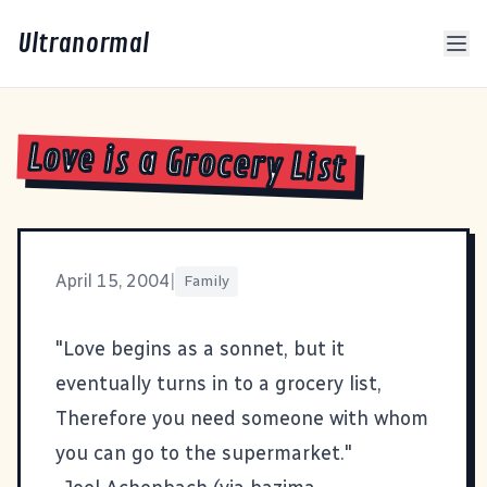
Ultranormal
Love is a Grocery List
April 15, 2004
|
Family
"Love begins as a sonnet, but it
eventually turns in to a grocery list,
Therefore you need someone with whom
you can go to the supermarket."