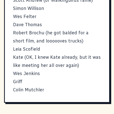
Scott Andrew
(of Walkingbirds fame)
Simon Willison
Wes Felter
Dave Thomas
Robert Brochu
(he got balded for a
short film, and loooooves trucks)
Leia Scofield
Kate
(OK, I knew Kate already, but it was
like meeting her all over again)
Wes Jenkins
Griff
Colin Mutchler