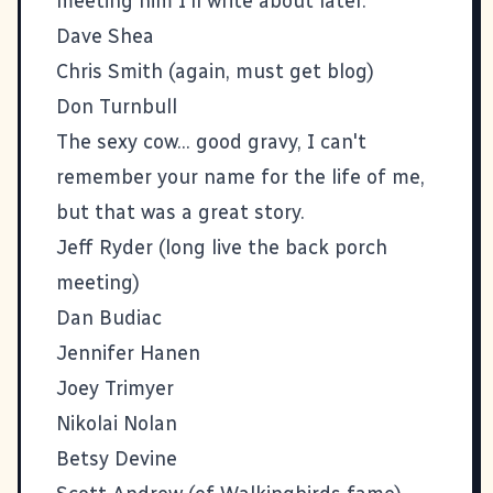
meeting him I'll write about later.
Dave Shea
Chris Smith (again, must get blog)
Don Turnbull
The sexy cow... good gravy, I can't
remember your name for the life of me,
but that was a great story.
Jeff Ryder
(long live the back porch
meeting)
Dan Budiac
Jennifer Hanen
Joey Trimyer
Nikolai Nolan
Betsy Devine