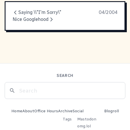
Saying \\"I'm Sorry\"
04/2004
Nice Googlehood
SEARCH
Home
About
Office Hours
Archive
Social
Blogroll
Tags
Mastodon
omg.lol