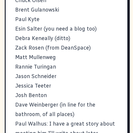
Chuck Olsen
Brent Gulanowski
Paul Kyte
Esin Salter (you need a blog too)
Debra Keneally (ditto)
Zack Rosen
(from
DeanSpace
)
Matt Mullenweg
Rannie Turingan
Jason Schneider
Jessica Teeter
Josh Benton
Dave Weinberger
(in line for the
bathroom, of all places)
Paul Walhus
: I have a great story about