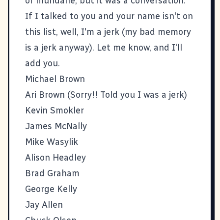
or mundane, but it was a conversation.
If I talked to you and your name isn't on
this list, well, I'm a jerk (my bad memory
is a jerk anyway). Let me know, and I'll
add you.
Michael Brown
Ari Brown
(Sorry!! Told you I was a jerk)
Kevin Smokler
James McNally
Mike Wasylik
Alison Headley
Brad Graham
George Kelly
Jay Allen