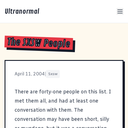
Ultranormal
The SXSW People
April 11, 2004
|
Sxsw
There are forty-one people on this list. I
met them all, and had at least one
conversation with them. The
conversation may have been short, silly