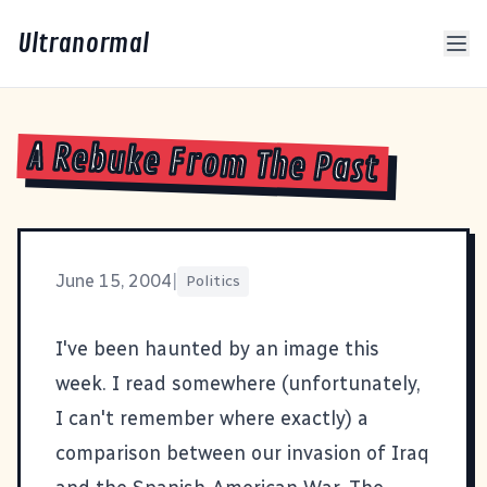
Ultranormal
A Rebuke From The Past
June 15, 2004
|
Politics
I've been haunted by an image this
week. I read somewhere (unfortunately,
I can't remember where exactly) a
comparison between our invasion of Iraq