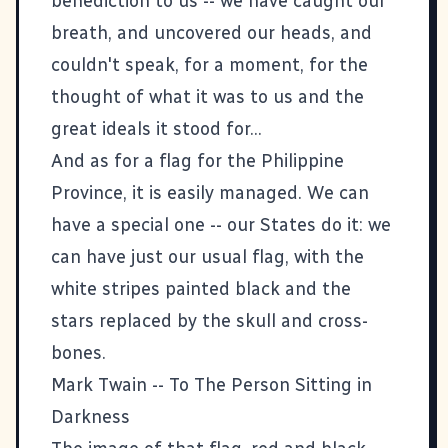
benediction to us -- we have caught our
breath, and uncovered our heads, and
couldn't speak, for a moment, for the
thought of what it was to us and the
great ideals it stood for...
And as for a flag for the Philippine
Province, it is easily managed. We can
have a special one -- our States do it: we
can have just our usual flag, with the
white stripes painted black and the
stars replaced by the skull and cross-
bones.
Mark Twain --
To The Person Sitting in
Darkness