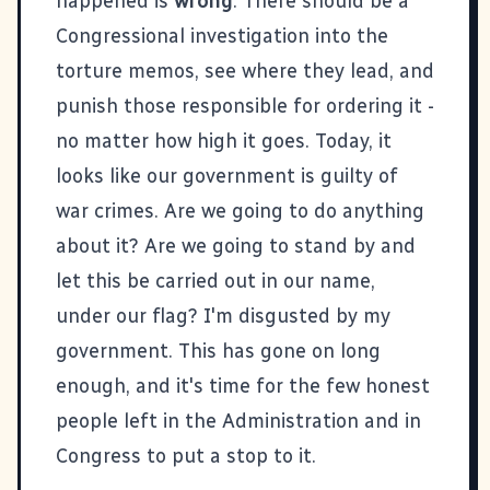
happened is
wrong
. There should be a
Congressional investigation into the
torture memos, see where they lead, and
punish those responsible for ordering it -
no matter how high it goes. Today, it
looks like our government is guilty of
war crimes. Are we going to do anything
about it? Are we going to stand by and
let
this
be carried out in our name,
under our flag? I'm disgusted by my
government. This has gone on long
enough, and it's time for the few honest
people left in the Administration and in
Congress to put a stop to it.