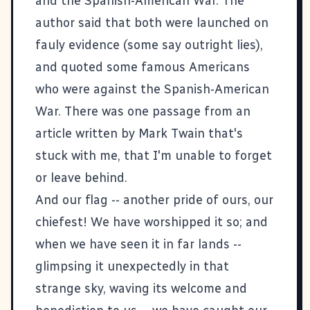
and the Spanish-American War. The
author said that both were launched on
fauly evidence (some say outright lies),
and quoted some famous Americans
who were against the Spanish-American
War. There was one passage from an
article written by Mark Twain that's
stuck with me, that I'm unable to forget
or leave behind.
And our flag -- another pride of ours, our
chiefest! We have worshipped it so; and
when we have seen it in far lands --
glimpsing it unexpectedly in that
strange sky, waving its welcome and