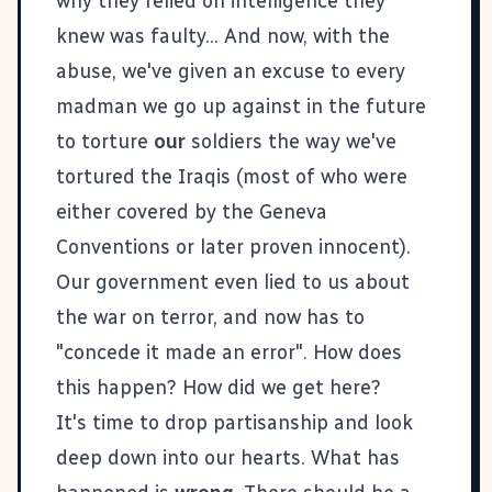
why they relied on intelligence they
knew was faulty... And now, with the
abuse, we've given an excuse to every
madman we go up against in the future
to torture
our
soldiers the way we've
tortured the Iraqis (most of who were
either covered by the Geneva
Conventions or later proven innocent).
Our government even lied to us about
the war on terror, and now has to
"
concede it made an error
". How does
this happen? How did we get here?
It's time to drop partisanship and look
deep down into our hearts. What has