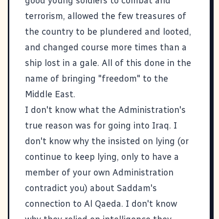
good young soldiers
to combat and
terrorism, allowed the few treasures of
the country to be
plundered and looted
,
and changed course more times than a
ship lost in a gale. All of this done in the
name of bringing "freedom" to the
Middle East.
I don't know what the Administration's
true reason was for going into Iraq. I
don't know why the insisted on lying (or
continue to keep lying, only to have a
member of your own Administration
contradict you
) about Saddam's
connection to Al Qaeda. I don't know