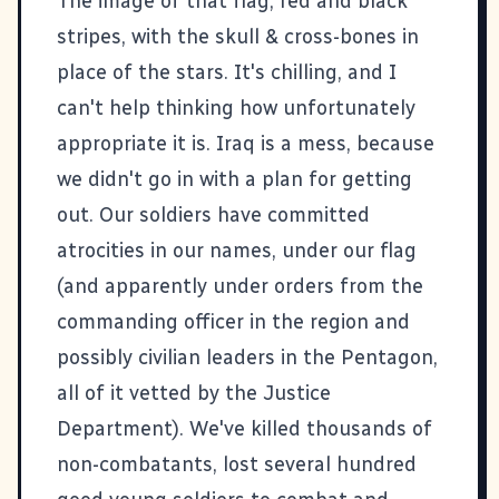
The image of that flag, red and black
stripes, with the skull & cross-bones in
place of the stars. It's chilling, and I
can't help thinking how unfortunately
appropriate it is. Iraq is a mess, because
we didn't go in with a plan for getting
out. Our soldiers have committed
atrocities in our names, under our flag
(and
apparently under orders from the
commanding officer in the region and
possibly civilian leaders in the Pentagon
,
all of it
vetted by the Justice
Department
). We've killed
thousands of
non-combatants
,
lost several hundred