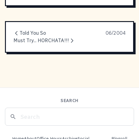
Told You So
06/2004
Must Try... HORCHATA!!!
SEARCH
Home
About
Office Hours
Archive
Social
Blogroll