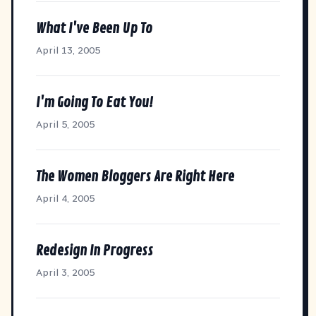
What I've Been Up To
April 13, 2005
I'm Going To Eat You!
April 5, 2005
The Women Bloggers Are Right Here
April 4, 2005
Redesign In Progress
April 3, 2005