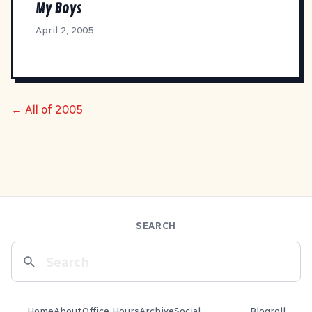
My Boys
April 2, 2005
← All of 2005
SEARCH
Home
About
Office Hours
Archive
Social
Blogroll