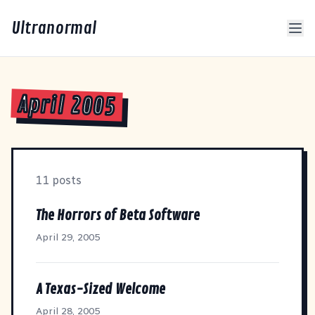
Ultranormal
April 2005
11 posts
The Horrors of Beta Software
April 29, 2005
A Texas-Sized Welcome
April 28, 2005