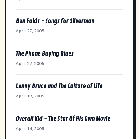
Ben Folds - Songs for Silverman
April 27, 2005
The Phone Buying Blues
April 22, 2005
Lenny Bruce and The Culture of Life
April 18, 2005
Overall Kid - The Star Of His Own Movie
April 14, 2005