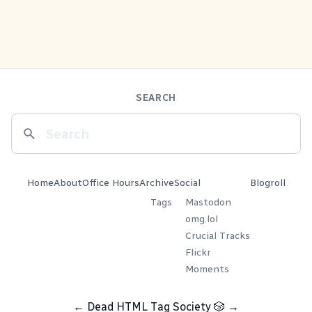
SEARCH
Home
About
Office Hours
Archive
Social
Blogroll
Tags
Mastodon
omg.lol
Crucial Tracks
Flickr
Moments
←
Dead HTML Tag Society
🎲
→