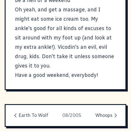
be a hell of a weekend
Oh yeah, and get a massage, and I
might eat some ice cream too. My
ankle's good for all kinds of excuses to
sit around with my foot up (and look at
my extra ankle!). Vicodin's an evil, evil
drug, kids. Don't take it unless someone
gives it to you.
Have a good weekend, everybody!
Earth To Wolf
08/2005
Whoops