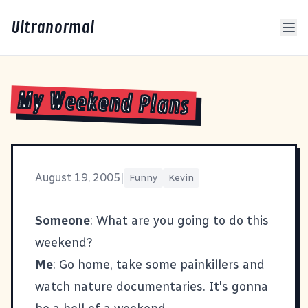
Ultranormal
My Weekend Plans
August 19, 2005
|
Funny
Kevin
Someone
: What are you going to do this
weekend?
Me
: Go home, take some painkillers and
watch nature documentaries. It's gonna