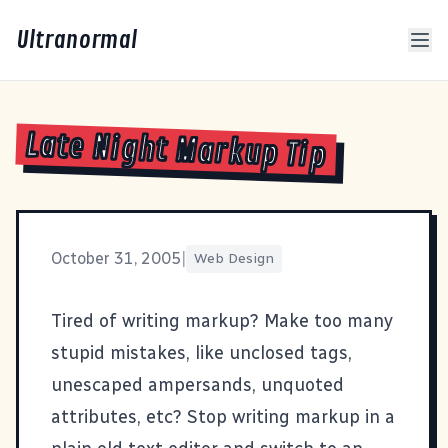
Ultranormal
Late Night Markup Tip
October 31, 2005
|
Web Design
Tired of writing markup? Make too many
stupid mistakes, like unclosed tags,
unescaped ampersands, unquoted
attributes, etc? Stop writing markup in a