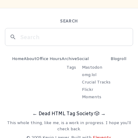
SEARCH
Home
About
Office Hours
Archive
Social
Blogroll
Tags
Mastodon
omg.lol
Crucial Tracks
Flickr
Moments
←
Dead HTML Tag Society
🎲
→
This whole thing, like me, is a work in progress. I hope you'll
check back.
© 2005 Kevin Lawver. Built with
Eleventy
.