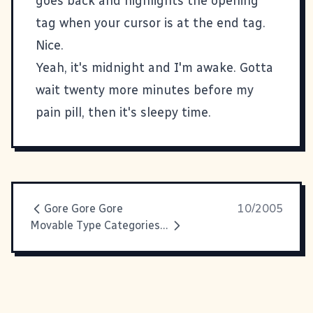
goes back and highlights the opening
tag when your cursor is at the end tag.
Nice.
Yeah, it's midnight and I'm awake. Gotta
wait twenty more minutes before my
pain pill, then it's sleepy time.
Gore Gore Gore
10/2005
Movable Type Categories As Tag Cloud