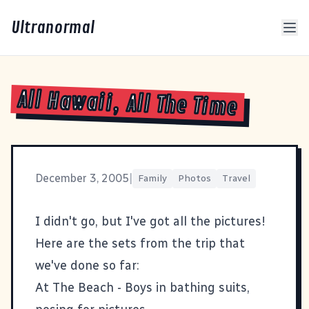
Ultranormal
All Hawaii, All The Time
December 3, 2005
|
Family
Photos
Travel
I didn't go, but I've got all the pictures!
Here are the sets from the trip that
we've done so far:
At The Beach
- Boys in bathing suits,