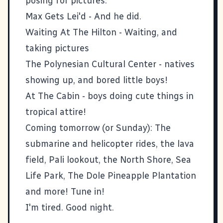
posing for pictures.
Max Gets Lei'd
- And he did.
Waiting At The Hilton
- Waiting, and
taking pictures
The Polynesian Cultural Center
- natives
showing up, and bored little boys!
At The Cabin
- boys doing cute things in
tropical attire!
Coming tomorrow (or Sunday): The
submarine and helicopter rides, the lava
field, Pali lookout, the North Shore, Sea
Life Park, The Dole Pineapple Plantation
and more! Tune in!
I'm tired. Good night.