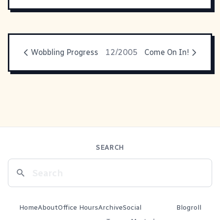
Wobbling Progress
12/2005
Come On In!
SEARCH
Home
About
Office Hours
Archive
Social
Blogroll