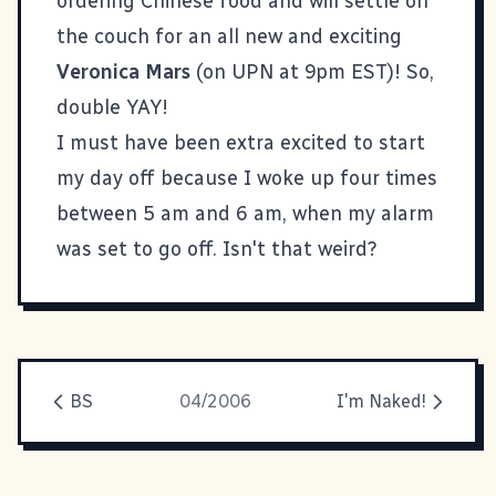
ordering Chinese food and will settle on
the couch for an all new and exciting
Veronica Mars
(on UPN at 9pm EST)! So,
double YAY!
I must have been extra excited to start
my day off because I woke up four times
between 5 am and 6 am, when my alarm
was set to go off. Isn't that weird?
BS
04/2006
I'm Naked!