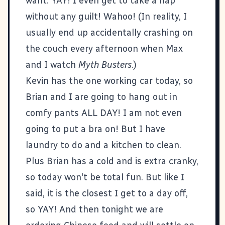
want. YAY! I even get to take a nap
without any guilt! Wahoo! (In reality, I
usually end up accidentally crashing on
the couch every afternoon when Max
and I watch
Myth Busters
.)
Kevin has the one working car today, so
Brian and I are going to hang out in
comfy pants ALL DAY! I am not even
going to put a bra on! But I have
laundry to do and a kitchen to clean.
Plus Brian has a cold and is extra cranky,
so today won't be total fun. But like I
said, it is the closest I get to a day off,
so YAY! And then tonight we are