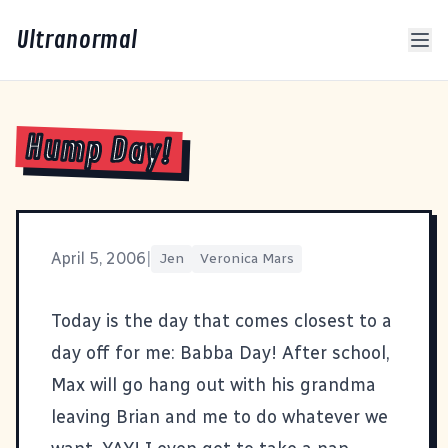
Ultranormal
Hump Day!
April 5, 2006
|
Jen
Veronica Mars
Today is the day that comes closest to a
day off for me: Babba Day! After school,
Max will go hang out with his grandma
leaving Brian and me to do whatever we