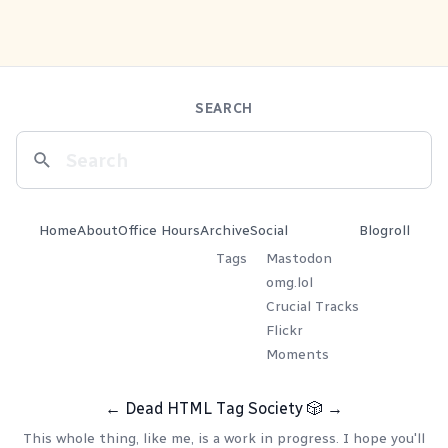
SEARCH
Home
About
Office Hours
Archive
Social
Blogroll
Tags
Mastodon
omg.lol
Crucial Tracks
Flickr
Moments
←
Dead HTML Tag Society
🎲
→
This whole thing, like me, is a work in progress. I hope you'll