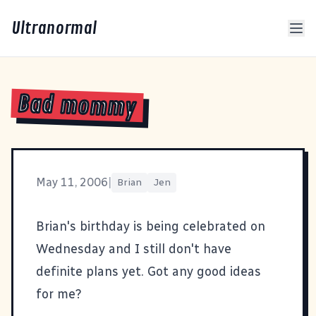
Ultranormal
Bad mommy
May 11, 2006
|
Brian
Jen
Brian's birthday is being celebrated on
Wednesday and I still don't have
definite plans yet. Got any good ideas
for me?