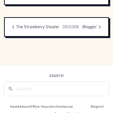
The Strawberry Stealer
05/2006
Bloggin'
SEARCH
Home
About
Office Hours
Archive
Social
Blogroll