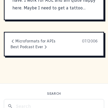
have. I work for
AOL
and am quite happy
here. Maybe I need to get a tattoo...
Microformats for APIs
07/2006
Best Podcast Ever
SEARCH