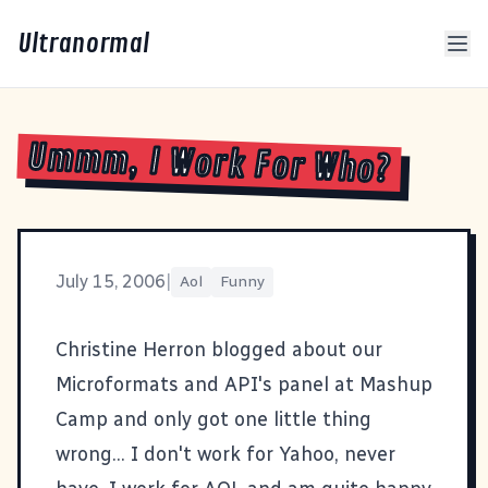
Ultranormal
Ummm, I Work For Who?
July 15, 2006
|
Aol
Funny
Christine Herron blogged about our
Microformats and API's panel at Mashup
Camp
and only got one little thing
wrong... I don't work for Yahoo, never